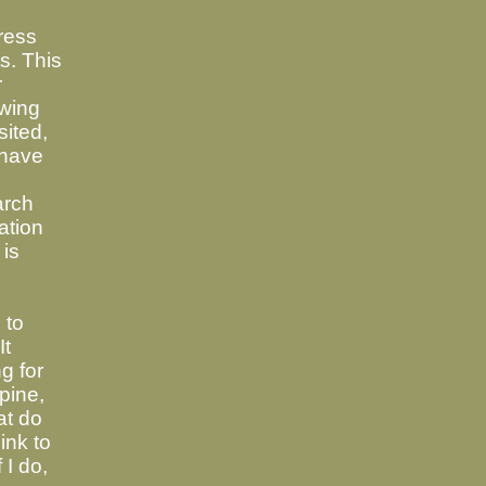
ress
ts. This
r
wing
sited,
 have
arch
ation
 is
 to
It
g for
pine,
at do
link to
 I do,