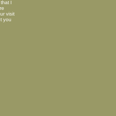
that I
are
r visit
ct you
5e36539502b331068851329275898a9baba
 of WIndows:
alpine-2.26.zip
946b
188deef5b3566bdcd296945cad7ee955a070ae3b
ig
.
 XP, which is 32 bit:
alpine-2.26_32bits.zip
7fc