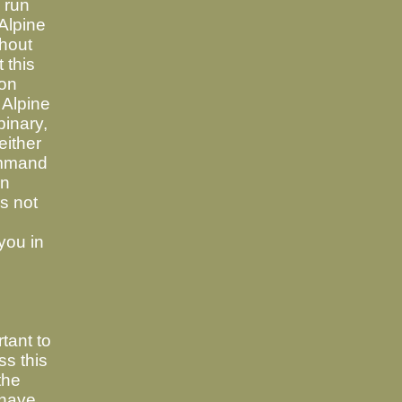
o run
Alpine
thout
 this
ion
 Alpine
binary,
either
ommand
in
es not
 you in
tant to
s this
the
 have