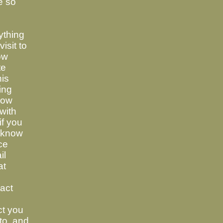
e so
ything
visit to
now
te
his
ing
know
with
if you
t know
ce
il
at
tact
ct you
to, and