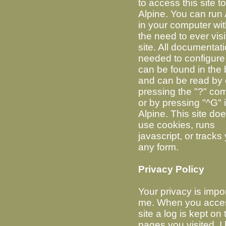
to access this site t
Alpine. You can run 
in your computer wi
the need to ever visit
site. All documentat
needed to configure
can be found in the 
and can be read by 
pressing the "?" c
or by pressing "^G" 
Alpine. This site do
use cookies, runs
javascript, or tracks
any form.
Privacy Policy
Your privacy is impor
me. When you acces
site a log is kept on 
pages you visited. I