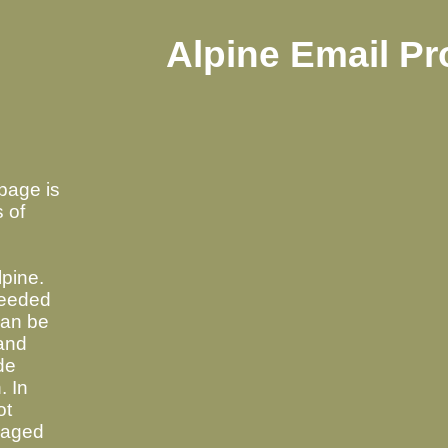
Alpine Email P
page is
s of
pine.
needed
can be
 and
de
. In
ot
raged