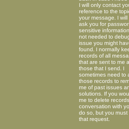
I will only contact yo
reference to the topi
your message. I will
ask you for passwor
sensitive information
not needed to debu
issue you might ha
found. I normally ke
records of all mess
that are sent to me 
those that I send. I
sometimes need to 
those records to re
me of past issues an
solutions. If you wou
me to delete record
conversation with you
do so, but you must i
that request.