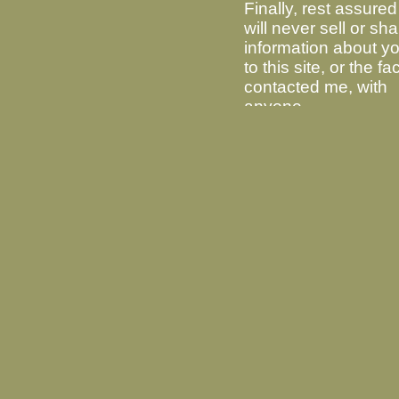
Finally, rest assured 
will never sell or sh
information about you
to this site, or the fa
contacted me, with
anyone.
Latest Release Version 2.26
Source Code
alpine-2.26.tar.xz
MD5: 0943b31c476276e924b02afbfaf98392
SHA256: c0779c2be6c47d30554854a3e14ef
GPG Signature:
alpine-2.26.tar.xz.sig
.
Windows Binary
For Windows 10 or any 64 bit version
MD5: c9dc33c27f05770b9604ce50b220
SHA256: d754c781f84e4034ddbc6e33
GPG Signature:
windows-2.26.tar.xz.s
For an old version of Windows, such as
MD5: 499b144858fbba9ceaf1efb4ca632