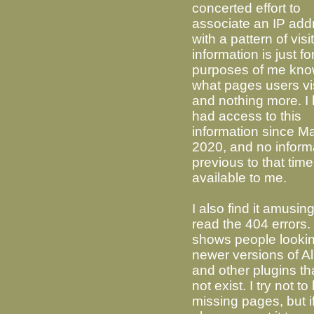
concerted effort to
associate an IP add
with a pattern of visi
information is just fo
purposes of me kno
what pages users vi
and nothing more. I
had access to this
information since M
2020, and no inform
previous to that time
available to me.
I also find it amusing
read the 404 errors. 
shows people lookin
newer versions of Al
and other plugins th
not exist. I try not to 
missing pages, but if