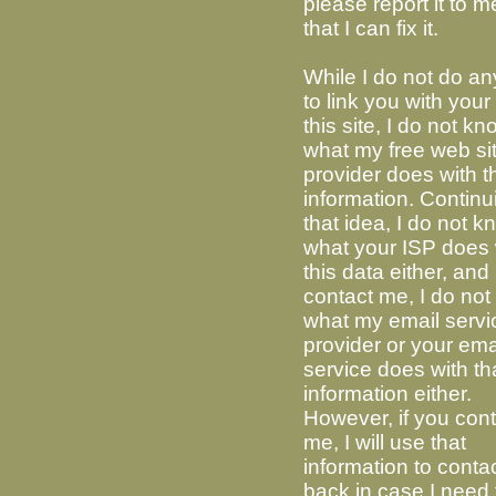
please report it to m
that I can fix it.
While I do not do an
to link you with your 
this site, I do not k
what my free web si
provider does with t
information. Continu
that idea, I do not 
what your ISP does 
this data either, and 
contact me, I do no
what my email servi
provider or your ema
service does with th
information either.
However, if you con
me, I will use that
information to conta
back in case I need 