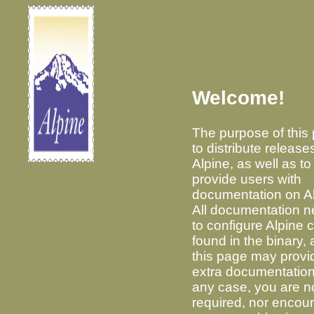
Welcome!
The purpose of this 
to distribute release
Alpine, as well as to
provide users with
documentation on Al
All documentation 
to configure Alpine 
found in the binary,
this page may provi
extra documentation
any case, you are n
required, nor encou