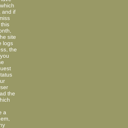
 which
 and if
 miss
 this
onth,
the site
e logs
ss, the
 you
he
quest
tatus
ur
wser
ad the
which
e a
hem,
any