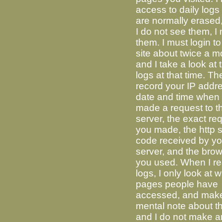
access to daily logs
are normally erased,
I do not see them, I
them. I must login to
site about twice a m
and I take a look at 
logs at that time. Th
record your IP addre
date and time when
made a request to t
server, the exact re
you made, the http s
code received by yo
server, and the bro
you used. When I re
logs, I only look at 
pages people have
accessed, and mak
mental note about t
and I do not make 