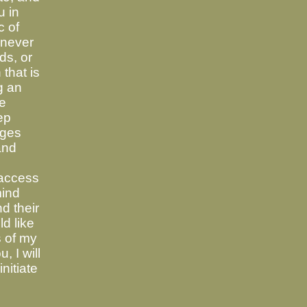
u in
c of
 never
ds, or
 that is
g an
ve
ep
ages
and
access
mind
d their
ld like
s of my
, I will
nitiate