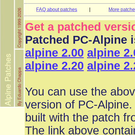
FAQ about patches
|
More patch
Get a patched versi
Patched PC-Alpine is
alpine 2.00
alpine 2
alpine 2.20
alpine 2
You can use the abov
version of PC-Alpine.
built with the patch f
The link above contai