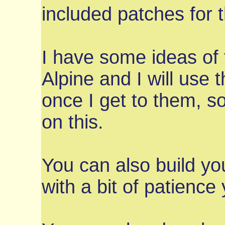
included patches for t
I have some ideas of f
Alpine and I will use
once I get to them, s
on this.
You can also build yo
with a bit of patience