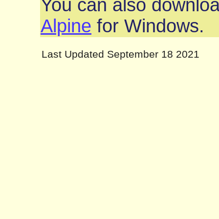
You can also downlo
Alpine
for Windows.
Last Updated September 18 2021