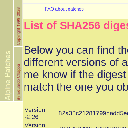
FAQ about patches
|
List of SHA256 dige
Below you can find th
different versions of a
me know if the digest
match the one you ob
Version
82a38c21281799badd5e
-2.26
Version