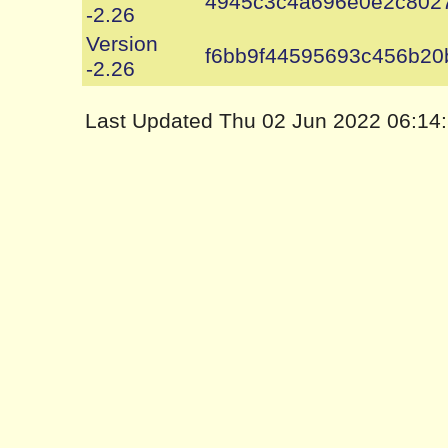
4945c3c4a696e0e2c802
-2.26
Version
f6bb9f44595693c456b2
-2.26
Last Updated Thu 02 Jun 2022 06:1