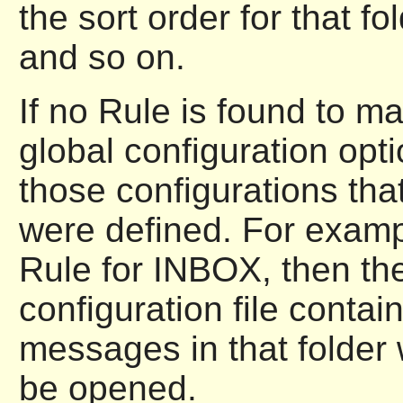
the sort order for that fo
and so on.
If no Rule is found to ma
global configuration opt
those configurations tha
were defined. For examp
Rule for INBOX, then the
configuration file contai
messages in that folder
be opened.