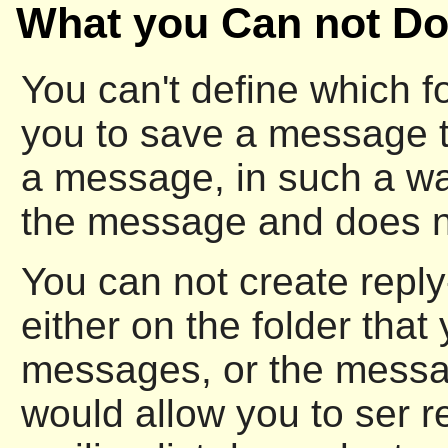
What you Can not Do
You can't define which f
you to save a message 
a message, in such a wa
the message and does not
You can not create reply
either on the folder that
messages, or the messag
would allow you to ser re