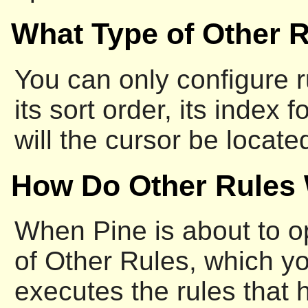
What Type of Other 
You can only configure ru
its sort order, its inde
will the cursor be locat
How Do Other Rules
When Pine is about to ope
of Other Rules, which y
executes the rules that h