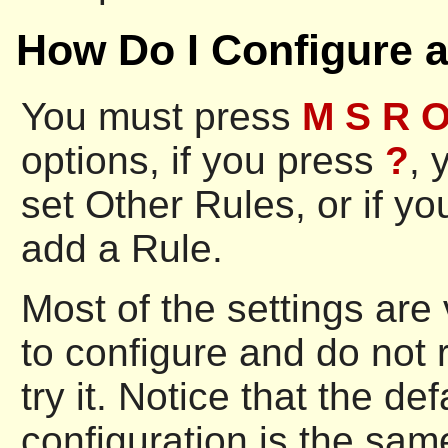
How Do I Configure 
You must press
M S R 
options, if you press
?
, 
set Other Rules, or if y
add a Rule.
Most of the settings are
to configure and do not r
try it. Notice that the d
configuration is the same 