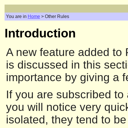
You are in
Home
> Other Rules
Introduction
A new feature added to P
is discussed in this sect
importance by giving a 
If you are subscribed to 
you will notice very qui
isolated, they tend to be