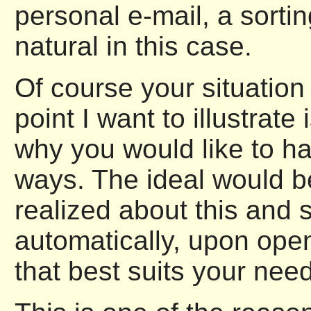
personal e-mail, a sorti
natural in this case.
Of course your situation
point I want to illustrat
why you would like to hav
ways. The ideal would be
realized about this and 
automatically, upon openi
that best suits your need