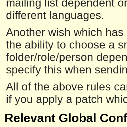
mailing list dependent or
different languages.
Another wish which has 
the ability to choose a s
folder/role/person depen
specify this when sendi
All of the above rules c
if you apply a patch wh
Relevant Global Conf