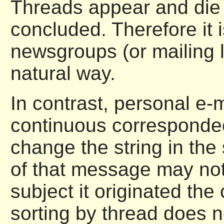
Threads appear and die 
concluded. Therefore it 
newsgroups (or mailing l
natural way.
In contrast, personal e-m
continuous correspondec
change the string in the
of that message may not
subject it originated the
sorting by thread does n