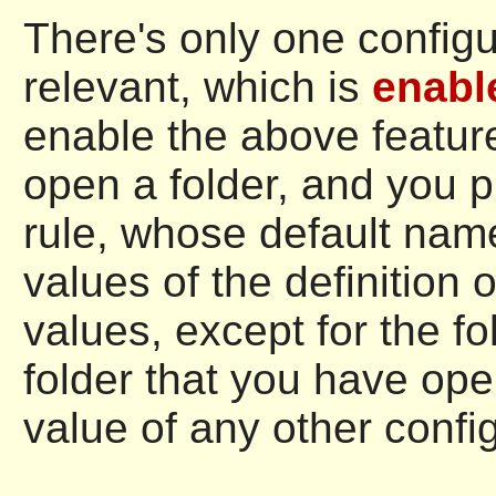
There's only one configu
relevant, which is
enabl
enable the above feature
open a folder, and you 
rule, whose default nam
values of the definition o
values, except for the fo
folder that you have ope
value of any other config