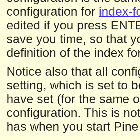
configuration for
index-f
edited if you press ENTE
save you time, so that y
definition of the index f
Notice also that all conf
setting, which is set to 
have set (for the same o
configuration. This is no
has when you start Pine f