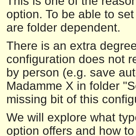
This is one of the reason
option. To be able to set
are folder dependent.
There is an extra degree 
configuration does not re
by person (e.g. save au
Madamme X in folder "Sec
missing bit of this config
We will explore what type
option offers and how to