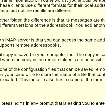
e same information. In other words, you should be a
 these clients use different formats for their local ad
ace, but not the results are different.
her folder, the difference is that its messages are 
fferent versions of the addressbook. You add anoth
n IMAP server is that you can access the same add
t supports remote addressbooks.
l copy is saved in your computer too. The copy is s
d when the copy in the remote folder is not accessible
one of the configuration files that can be saved remot
 your .pinerc file to store the name of a file that con
are located. This metafile also has a name of the for
ressing ^T in any prompt that is asking you to ente