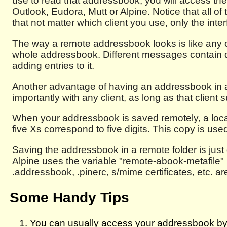
use to read that addressbook, you will access th
Outlook, Eudora, Mutt or Alpine. Notice that all of
that not matter which client you use, only the interf
The way a remote addressbook looks is like any ot
whole addressbook. Different messages contain di
adding entries to it.
Another advantage of having an addressbook in a
importantly with any client, as long as that clien
When your addressbook is saved remotely, a loca
five Xs correspond to five digits. This copy is use
Saving the addressbook in a remote folder is just 
Alpine uses the variable "remote-abook-metafile" in
.addressbook, .pinerc, s/mime certificates, etc. 
Some Handy Tips
You can usually access your addressbook by p