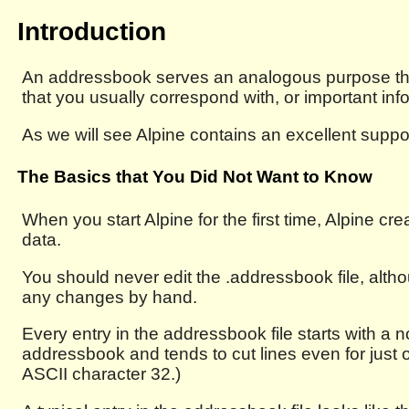
Introduction
An addressbook serves an analogous purpose than
that you usually correspond with, or important inf
As we will see Alpine contains an excellent suppor
The Basics that You Did Not Want to Know
When you start Alpine for the first time, Alpine cre
data.
You should never edit the .addressbook file, alth
any changes by hand.
Every entry in the addressbook file starts with a no
addressbook and tends to cut lines even for just 
ASCII character 32.)