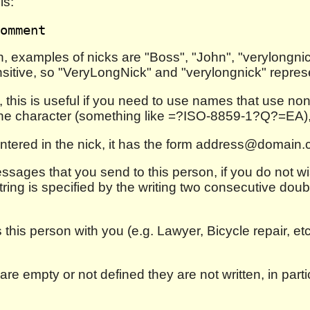
is:
, examples of nicks are "Boss", "John", "verylongnick
sitive, so "VeryLongNick" and "verylongnick" repres
, this is useful if you need to use names that use non
he character (something like =?ISO-8859-1?Q?=EA), wh
entered in the nick, it has the form address@domain
messages that you send to this person, if you do not 
tring is specified by the writing two consecutive doubl
this person with you (e.g. Lawyer, Bicycle repair, et
y are empty or not defined they are not written, in par