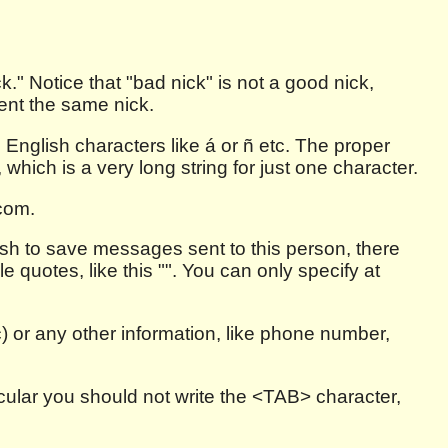
." Notice that "bad nick" is not a good nick,
ent the same nick.
 English characters like á or ñ etc. The proper
ich is a very long string for just one character.
.com.
wish to save messages sent to this person, there
e quotes, like this "". You can only specify at
c) or any other information, like phone number,
ticular you should not write the <TAB> character,