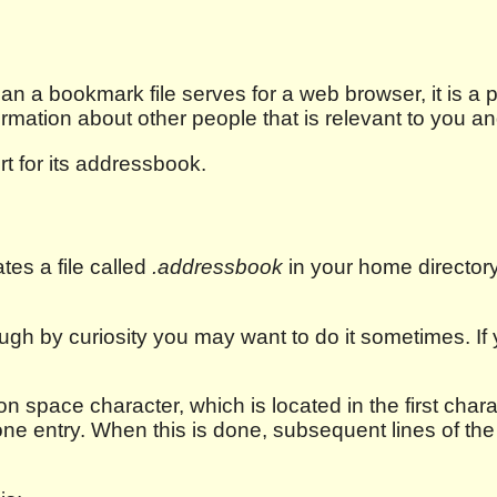
 a bookmark file serves for a web browser, it is a 
ormation about other people that is relevant to you a
t for its addressbook.
ates a file called
.addressbook
in your home directory. 
ough by curiosity you may want to do it sometimes. I
n space character, which is located in the first charac
one entry. When this is done, subsequent lines of th