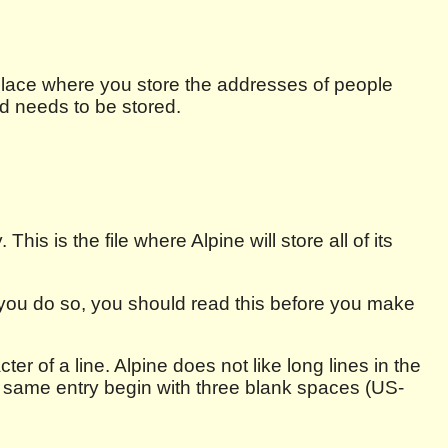
place where you store the addresses of people
nd needs to be stored.
This is the file where Alpine will store all of its
f you do so, you should read this before you make
ter of a line. Alpine does not like long lines in the
e same entry begin with three blank spaces (US-