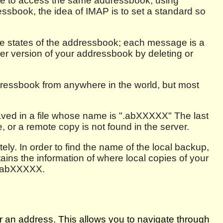
ble to access the same addressbook, using
dressbook, the idea of IMAP is to set a standard so
the states of the addressbook; each message is a
er version of your addressbook by deleting or
ressbook from anywhere in the world, but most
aved in a file whose name is ".abXXXXX" The last
, or a remote copy is not found in the server.
ely. In order to find the name of the local backup,
tains the information of where local copies of your
m .abXXXXX.
r an address. This allows you to navigate through