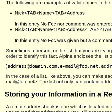
The following are examples of valid entries in th
Nick<TAB>Name<TAB>Address
In this entry,No Fcc nor comment was entere
Nick<TAB>Name<TAB>Address<TAB><TA
In this entry,No Fcc was given but a commen
Sometimes a person, or the list that you are tryi
order to identify this fact, Alpine encloses the li
In the case of a list, like above, you can make 
mail@foo.net>. The list not only can contain addr
Storing your Information in a R
A remote addressbook is one which is located in a