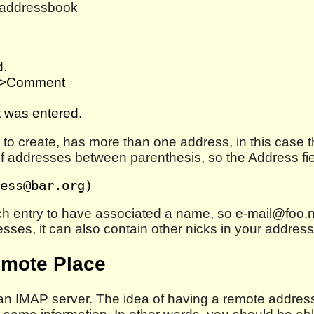
e addressbook
d.
B>Comment
t was entered.
ng to create, has more than one address, in this cas
st of addresses between parenthesis, so the Address fie
each entry to have associated a name, so e-mail@foo.
esses, it can also contain other nicks in your addres
emote Place
n IMAP server. The idea of having a remote addressb