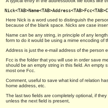
A typical entry in the addressbook file looks like th
Here Nick is a word used to distinguish the person
because of the blank space. Nicks are case insen
Name can be any string, in principle of any length
form to do it would be using a mime encoding of t
Address is just the e-mail address of the person 
Fcc is the folder that you will use in order save 
should be an empty string in this field. An empty s
most one Fcc.
Comment, useful to save what kind of relation has 
home address, etc.
The last two fields are completely optional, if the
unless the next field is present,