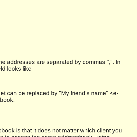
e the addresses are separated by commas ",". In
ld looks like
net can be replaced by "My friend's name" <e-
sbook.
ook is that it does not matter which client you