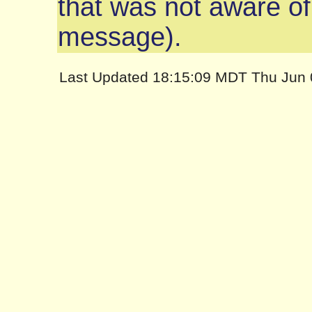
that was not aware of
message).
Last Updated 18:15:09 MDT Thu Jun 