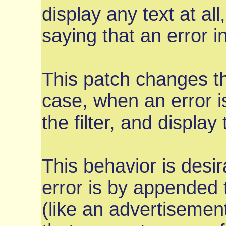
display any text at al
saying that an error 
This patch changes the
case, when an error is
the filter, and display 
This behavior is desir
error is by appended 
(like an advertisemen