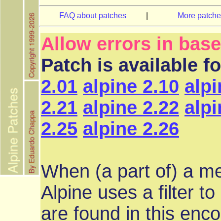
FAQ about patches
|
More patch
Allow errors in bas
Patch is available f
2.01
alpine 2.10
alpi
2.21
alpine 2.22
alpi
2.25
alpine 2.26
When (a part of) a m
Alpine uses a filter to
are found in this enc