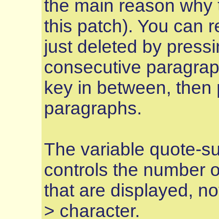
the main reason why t
this patch). You can 
just deleted by press
consecutive paragrap
key in between, then
paragraphs.
The variable quote-s
controls the number o
that are displayed, n
> character.