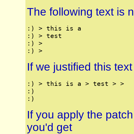
The following text is no
:) > this is a

:) > test

:) >

If we justified this tex
:) > this is a > test > >

:) 

If you apply the patch
you'd get