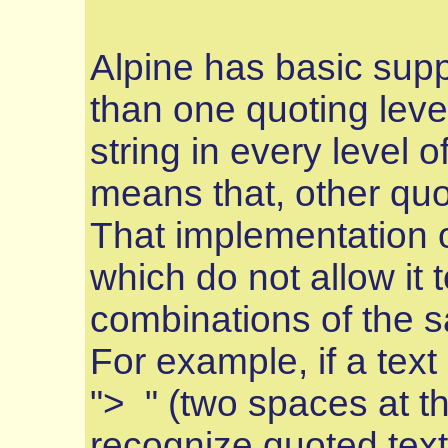
Alpine has basic suppo
than one quoting leve
string in every level o
means that, other quo
That implementation o
which do not allow it 
combinations of the s
For example, if a text
"> " (two spaces at the
recognize quoted text, 