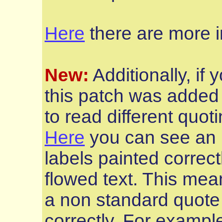
Here
there are more i
New:
Additionally, if
this patch was added 
to read different quoti
Here
you can see an i
labels painted correct
flowed text. This mean
a non standard quote 
correctly. For examp