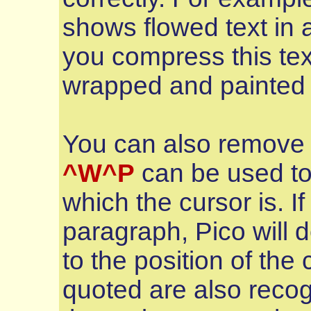
shows flowed text in 
you compress this tex
wrapped and painted c
You can also remove
^W^P
can be used to
which the cursor is. If
paragraph, Pico will 
to the position of the
quoted are also recogn