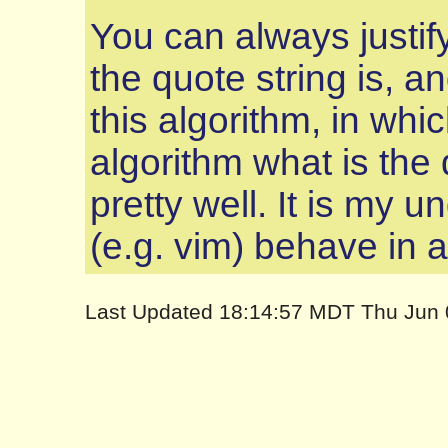
You can always justify
the quote string is, an
this algorithm, in whic
algorithm what is the q
pretty well. It is my 
(e.g. vim) behave in a
Last Updated 18:14:57 MDT Thu Jun 