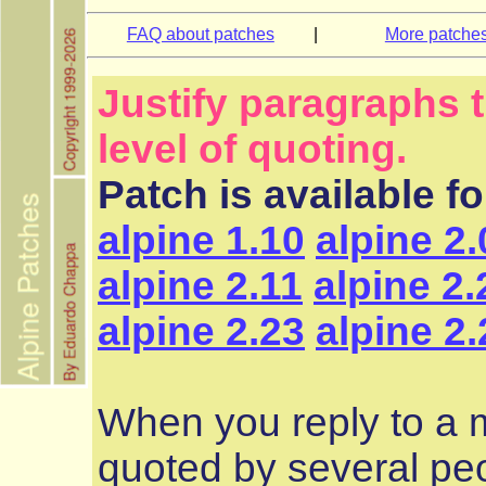
FAQ about patches
|
More patche
Justify paragraphs 
level of quoting.
Patch is available f
alpine 1.10
alpine 2.
alpine 2.11
alpine 2.
alpine 2.23
alpine 2.
When you reply to a
quoted by several peo