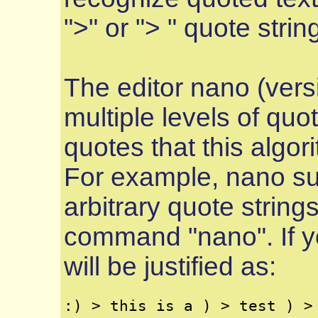
">" or "> " quote strin
The editor nano (vers
multiple levels of quot
quotes that this algor
For example, nano sup
arbitrary quote strings
command "nano". If yo
will be justified as: