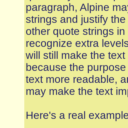
paragraph, Alpine may
strings and justify th
other quote strings in 
recognize extra levels 
will still make the tex
because the purpose of
text more readable, an
may make the text imp
Here's a real example