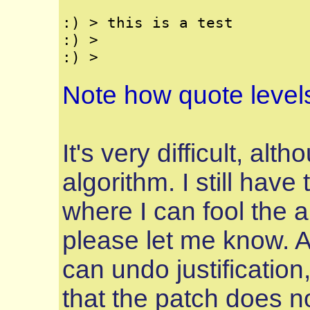
:) > this is a test

:) >

Note how quote level
It's very difficult, alt
algorithm. I still have
where I can fool the a
please let me know. 
can undo justification,
that the patch does no