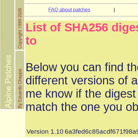
FAQ about patches
|
List of SHA256 diges
to
Below you can find th
different versions of a
me know if the digest
match the one you ob
Version 1.10
6a3fed6c85acdf671f98a