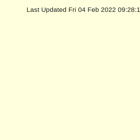
Last Updated Fri 04 Feb 2022 09:28