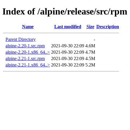
Index of /alpine/release/src/rpm
Name
Last modified
Size
Description
Parent Directory
-
alpine-2.20-1.src.rpm
2021-09-30 22:09
4.6M
alpine-2.20-1.x86_64..>
2021-09-30 22:09
4.7M
alpine-2.21-1.src.rpm
2021-09-30 22:09
4.5M
alpine-2.21-1.x86_64..>
2021-09-30 22:09
5.2M