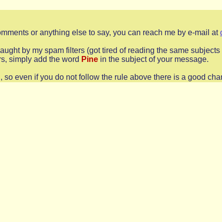
comments or anything else to say, you can reach me by e-mail at
s caught by my spam filters (got tired of reading the same subjec
ers, simply add the word
Pine
in the subject of your message.
o even if you do not follow the rule above there is a good chan