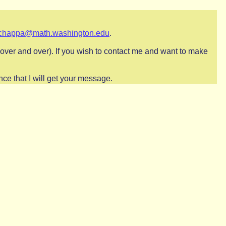
chappa@math.washington.edu
.
ts over and over). If you wish to contact me and want to make
ce that I will get your message.