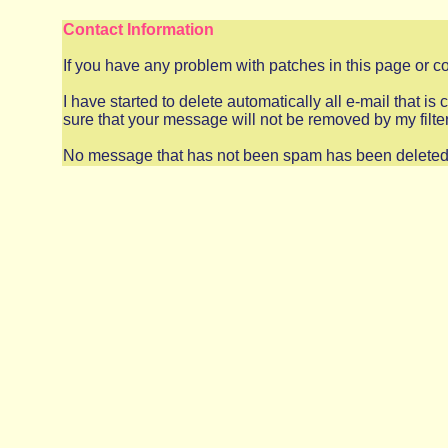
Contact Information
If you have any problem with patches in this page or 
I have started to delete automatically all e-mail that i
sure that your message will not be removed by my filt
No message that has not been spam has been deleted, s