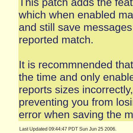
This patch adds the fea
which when enabled mak
and still save messages
reported match.
It is recommnended that 
the time and only enabl
reports sizes incorrectly
preventing you from losi
error when saving the 
Last Updated 09:44:47 PDT Sun Jun 25 2006.