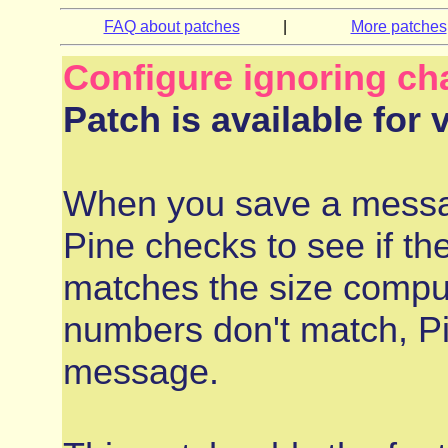
FAQ about patches
|
More patches
Configure ignoring ch
Patch is available for 
When you save a messag
Pine checks to see if th
matches the size comput
numbers don't match, Pin
message.