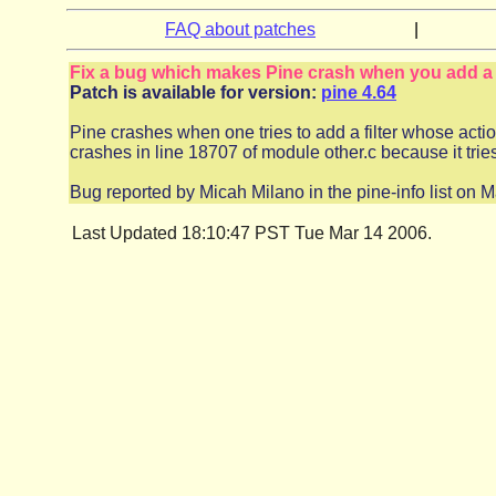
FAQ about patches
|
Fix a bug which makes Pine crash when you add a f
Patch is available for version:
pine 4.64
Pine crashes when one tries to add a filter whose actio
crashes in line 18707 of module other.c because it trie
Bug reported by Micah Milano in the pine-info list on 
Last Updated 18:10:47 PST Tue Mar 14 2006.