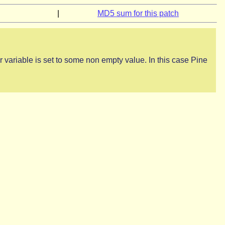
|
MD5 sum for this patch
r variable is set to some non empty value. In this case Pine