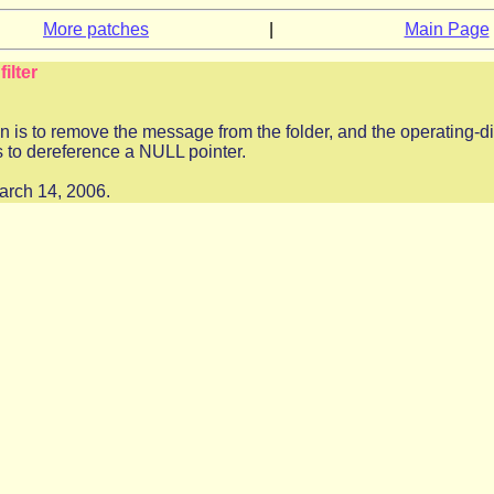
More patches
|
Main Page
ilter
n is to remove the message from the folder, and the operating-di
s to dereference a NULL pointer.
March 14, 2006.