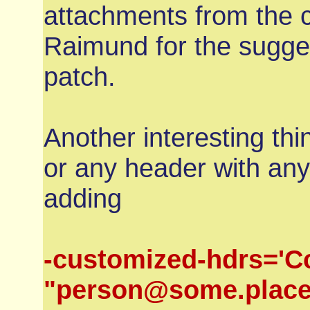
attachments from the 
Raimund for the sugges
patch.
Another interesting th
or any header with any
adding
-customized-hdrs='C
"person@some.place