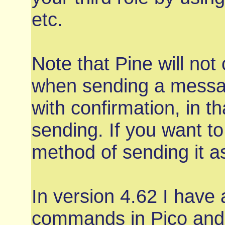
etc.
Note that Pine will not 
when sending a message
with confirmation, in 
sending. If you want to
method of sending it a
In version 4.62 I have
commands in Pico and 