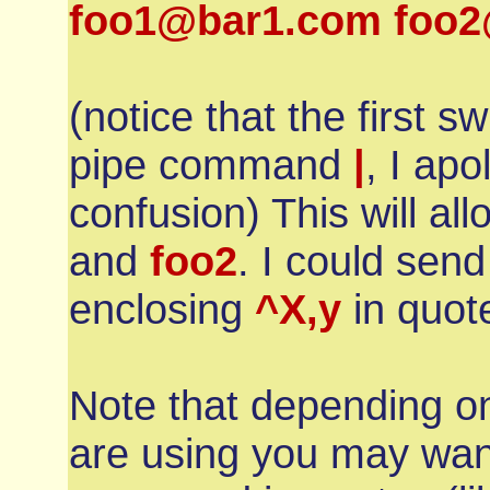
foo1@bar1.com foo2@
(notice that the first sw
pipe command
|
, I apo
confusion) This will al
and
foo2
. I could sen
enclosing
^X,y
in quot
Note that depending on
are using you may wan