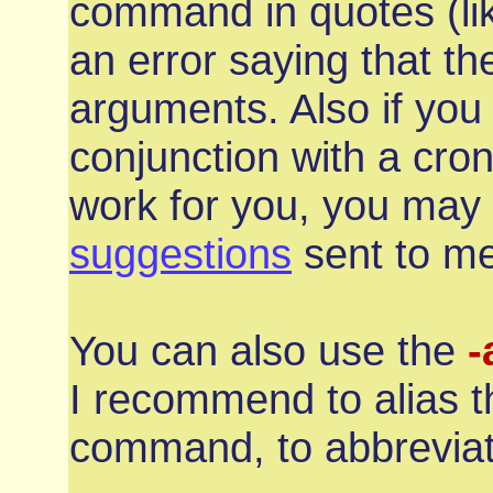
command in quotes (l
an error saying that t
arguments. Also if you 
conjunction with a cro
work for you, you may
suggestions
sent to me
You can also use the
-
I recommend to alias t
command, to abbrevia