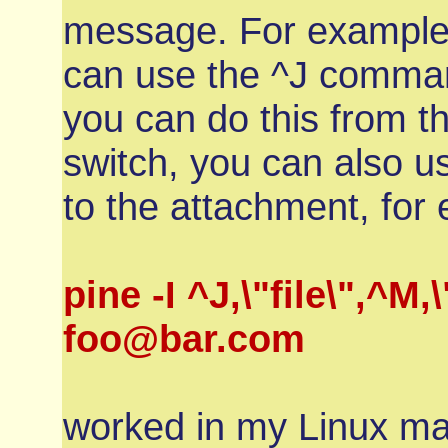
message. For example, 
can use the ^J comman
you can do this from t
switch, you can also 
to the attachment, fo
pine -I ^J,\"file\",
foo@bar.com
worked in my Linux ma