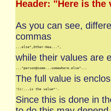
Header: "Here is the 
As you can see, differ
commas
...else",Other-Hea...",
while their values are
..."person@some...somewhere.else"...
The full value is encl
'Cc:...is the value"'.
Since this is done in 
to do this may depend