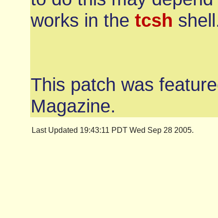
works in the
tcsh
shell
This patch was feature
Magazine.
Last Updated 19:43:11 PDT Wed Sep 28 2005.