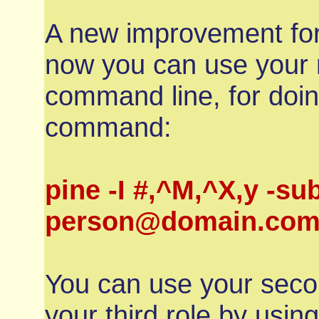
A new improvement for
now you can use your 
command line, for doin
command:
pine -I #,^M,^X,y -sub
person@domain.com 
You can use your secon
your third role by us