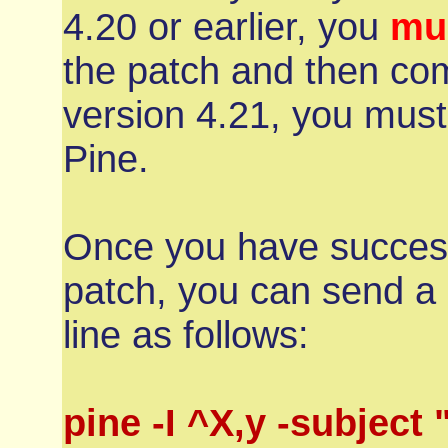
4.20 or earlier, you
mu
the patch and then com
version 4.21, you must
Pine.
Once you have succesf
patch, you can send 
line as follows:
pine -I ^X,y -subject 