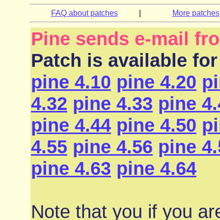
FAQ about patches
|
More patches
Pine sends e-mail f
Patch is available for
pine 4.10
pine 4.20
pi
4.32
pine 4.33
pine 4
pine 4.44
pine 4.50
pi
4.55
pine 4.56
pine 4
pine 4.63
pine 4.64
Note that you if you ar