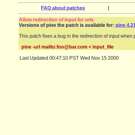
FAQ about patches
|
Allow redirection of input for urls
Versions of pine the patch is available for:
pine 4.2
This patch fixes a bug in the redirection of input when 
pine -url mailto:foo@bar.com < input_file
Last Updated 00:47:10 PST Wed Nov 15 2000