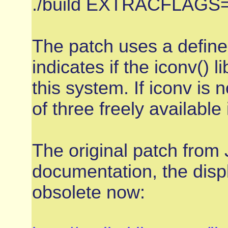
./build EXTRACFLAGS=
The patch uses a defi
indicates if the iconv() l
this system. If iconv is
of three freely availabl
The original patch from
documentation, the displ
obsolete now: