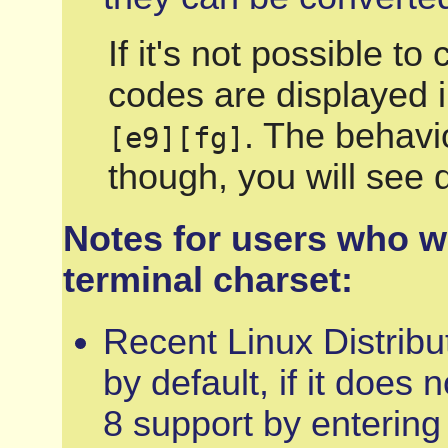
If it's not possible t
codes are displayed i
. The behavio
[e9][fg]
though, you will see 
Notes for users who w
terminal charset:
Recent Linux Distribu
by default, if it does
8 support by entering 