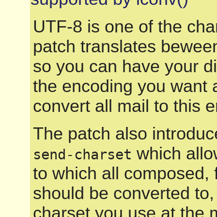
UTF-8 is one of the cha
patch translates beween
so you can have your di
the encoding you want a
convert all mail to this 
The patch also introduce
which allo
send-charset
to which all composed, 
should be converted to,
charset you use at the