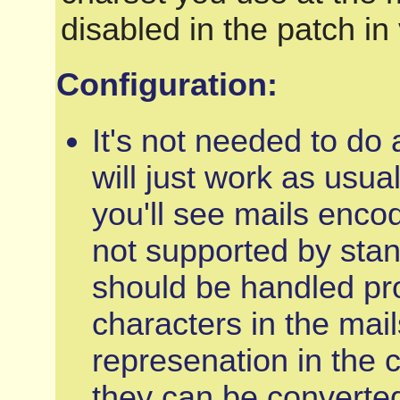
disabled in the patch in
Configuration:
It's not needed to do 
will just work as usual
you'll see mails enco
not supported by sta
should be handled pro
characters in the mai
represenation in the 
they can be converte