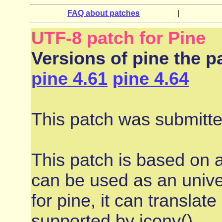
FAQ about patches
|
UTF-8 patch for Pine
Versions of pine the pa
pine 4.61
pine 4.64
This patch was submitt
This patch is based on 
can be used as an univer
for pine, it can transla
supported by iconv()