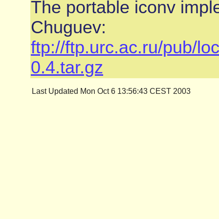
The portable iconv impl
Chuguev:
ftp://ftp.urc.ac.ru/pub/l
0.4.tar.gz
Last Updated Mon Oct 6 13:56:43 CEST 2003