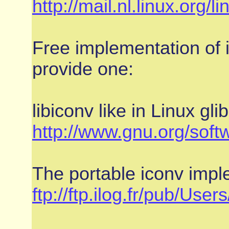
http://mail.nl.linux.org
Free implementation of i
provide one:
libiconv like in Linux glib
http://www.gnu.org/softw
The portable iconv impl
ftp://ftp.ilog.fr/pub/User