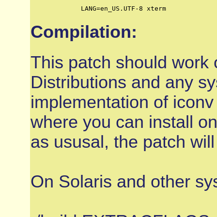
	LANG=en_US.UTF-8 xterm
Compilation:
This patch should work
Distributions and any 
implementation of iconv 
where you can install on
as ususal, the patch will
On Solaris and other sy