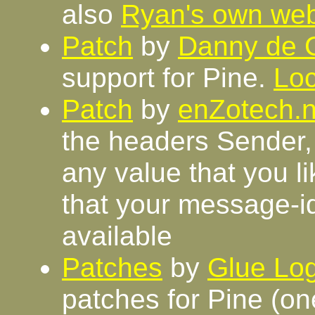
also
Ryan's own we
Patch
by
Danny de 
support for Pine.
Loc
Patch
by
enZotech.n
the headers Sender,
any value that you l
that your message-i
available
Patches
by
Glue Log
patches for Pine (on