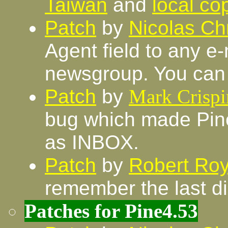
Taiwan
and
local co
Patch
by
Nicolas Chr
Agent field to any e
newsgroup. You can 
Patch
by
Mark Crispi
bug which made Pine
as INBOX.
Patch
by
Robert Roy
remember the last d
Patches for Pine4.53