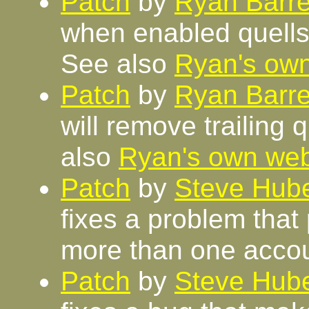
Patch
by
Ryan Barre
when enabled quells 
See also
Ryan's ow
Patch
by
Ryan Barre
will remove trailing 
also
Ryan's own we
Patch
by
Steve Hube
fixes a problem that
more than one accou
Patch
by
Steve Hube