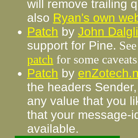
will remove trailing 
also
Ryan's own we
Patch
by
John Dalgl
support for Pine
. Se
patch
for some caveats
Patch
by
enZotech.n
the headers Sender,
any value that you l
that your message-i
available.