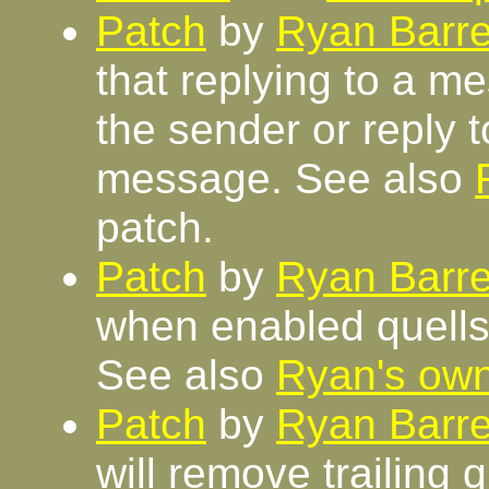
Patch
by
Ryan Barre
that replying to a me
the sender or reply to
message. See also
patch.
Patch
by
Ryan Barre
when enabled quells 
See also
Ryan's ow
Patch
by
Ryan Barre
will remove trailing 