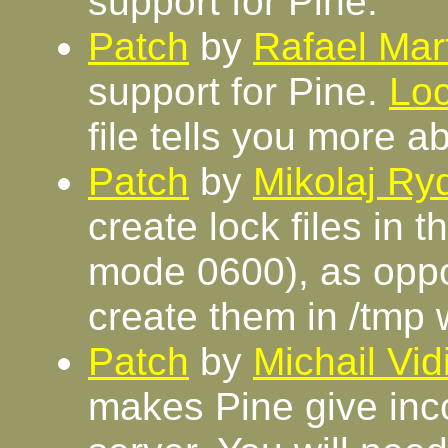
support for Pine.
Patch
by
Rafael Mar
support for Pine.
Loc
file tells you more a
Patch
by
Mikolaj R
create lock files in 
mode 0600), as oppos
create them in /tmp 
Patch
by
Michail Vi
makes Pine give inco