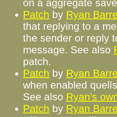
on a aggregate save
Patch
by
Ryan Barre
that replying to a me
the sender or reply to
message. See also
patch.
Patch
by
Ryan Barre
when enabled quells 
See also
Ryan's ow
Patch
by
Ryan Barre