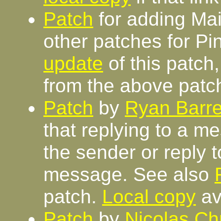
Patch
for adding Mail
other patches for Pi
update
of this patch
from the above patc
Patch
by
Ryan Barre
that replying to a me
the sender or reply to
message. See also
patch.
Local copy
av
Patch
by
Nicolas Chr