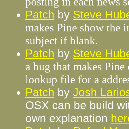
posting in each news s
Patch
by
Steve Hube
makes Pine show the in
subject if blank.
Patch
by
Steve Hube
a bug that makes Pine
lookup file for a addr
Patch
by
Josh Lario
OSX can be build wit
own explanation
her