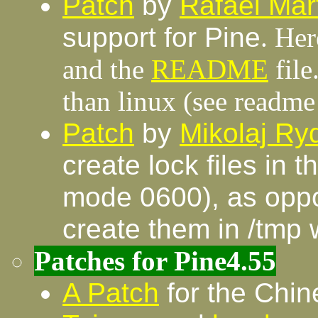
Patch
by
Rafael Mar
support for Pine
. Her
and the
README
file
than linux (see readme 
Patch
by
Mikolaj R
create lock files in 
mode 0600), as oppos
create them in /tmp 
Patches for Pine4.55
A Patch
for the Chin