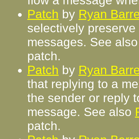
flow a message whe
Patch
by
Ryan Barre
selectively preserv
messages. See als
patch.
Patch
by
Ryan Barre
that replying to a me
the sender or reply to
message. See also
patch.