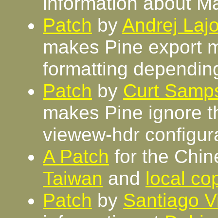
information about M
Patch
by
Andrej Lajo
makes Pine export m
formatting dependin
Patch
by
Curt Samp
makes Pine ignore th
viewew-hdr configura
A Patch
for the Chin
Taiwan
and
local co
Patch
by
Santiago V