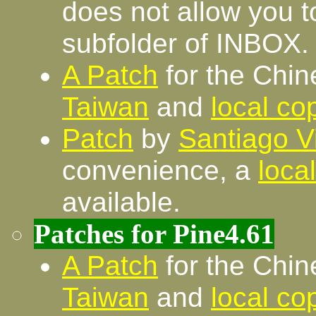
does not allow you to
subfolder of INBOX.
A Patch
for the Chin
Taiwan
and
local co
Patch
by
Santiago V
convenience, a
loca
available.
Patches for Pine4.61
A Patch
for the Chin
Taiwan
and
local co