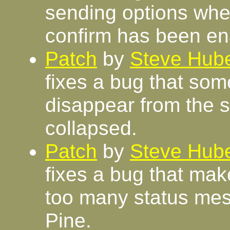
sending options whe
confirm has been en
Patch
by
Steve Hube
fixes a bug that so
disappear from the 
collapsed.
Patch
by
Steve Hube
fixes a bug that mak
too many status me
Pine.