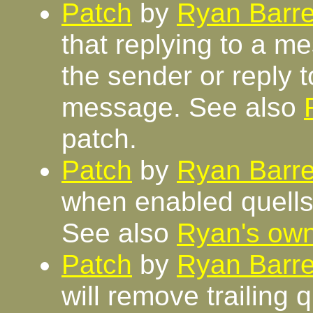
Patch
by
Ryan Barre
that replying to a me
the sender or reply to
message. See also
patch.
Patch
by
Ryan Barre
when enabled quells 
See also
Ryan's ow
Patch
by
Ryan Barre
will remove trailing 