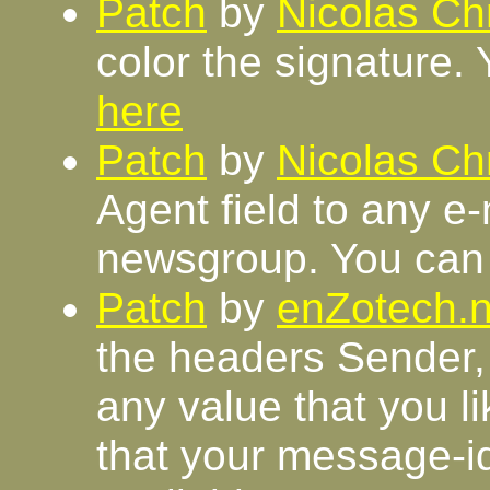
Patch
by
Nicolas Chr
color the signature. 
here
Patch
by
Nicolas Chr
Agent field to any e
newsgroup. You can 
Patch
by
enZotech.n
the headers Sender,
any value that you l
that your message-i