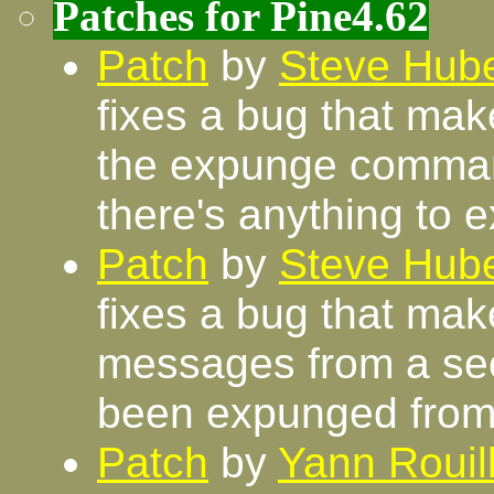
Patches for Pine4.62
Patch
by
Steve Hube
fixes a bug that mak
the expunge command
there's anything to 
Patch
by
Steve Hube
fixes a bug that ma
messages from a se
been expunged from
Patch
by
Yann Rouil