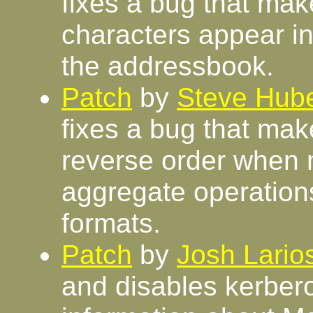
fixes a bug that mak
characters appear in
the addressbook.
Patch
by
Steve Hube
fixes a bug that ma
reverse order when
aggregate operations
formats.
Patch
by
Josh Lario
and disables kerber