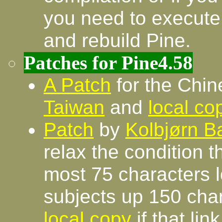
you need to execute
and rebuild Pine.
Patches for Pine4.58
A Patch
for the Chin
Taiwan
and
local co
Patch
by
Kolbjørn B
relax the condition 
most 75 characters 
subjects up 150 char
local copy
if that lin