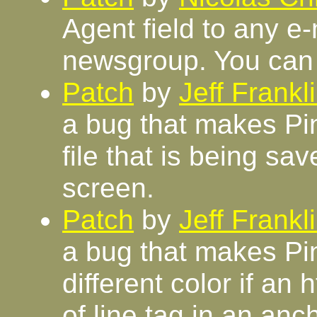
Agent field to any e
newsgroup. You can 
Patch
by
Jeff Frankl
a bug that makes Pi
file that is being sa
screen.
Patch
by
Jeff Frankl
a bug that makes Pin
different color if a
of line tag in an anch