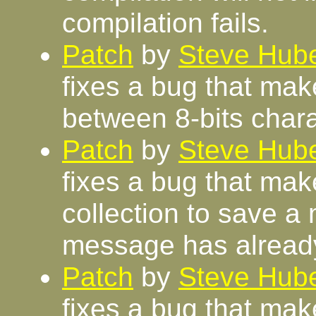
compilation fails.
Patch
by
Steve Hube
fixes a bug that make
between 8-bits chara
Patch
by
Steve Hube
fixes a bug that ma
collection to save 
message has alread
Patch
by
Steve Hube
fixes a bug that mak