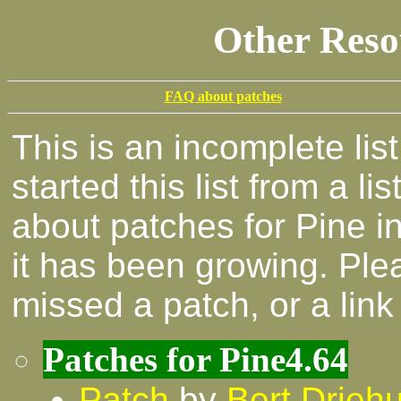
Other Reso
FAQ about patches
This is an incomplete list
started this list from a lis
about patches for Pine i
it has been growing. Ple
missed a patch, or a lin
Patches for Pine4.64
Patch
by
Bert Driehu