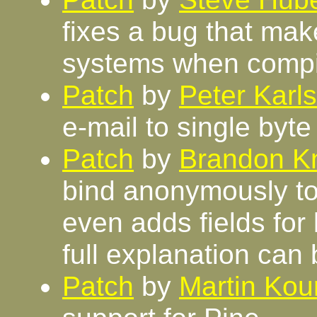
fixes a bug that mak
systems when comp
Patch
by
Peter Karl
e-mail to single byt
Patch
by
Brandon Kn
bind anonymously to 
even adds fields fo
full explanation can
Patch
by
Martin Kour