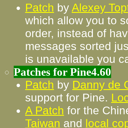
Patch
by
Alexey Top
which allow you to so
order, instead of ha
messages sorted just
is unavailable you c
Patches for Pine4.60
Patch
by
Danny de 
support for Pine.
Loc
A Patch
for the Chin
Taiwan
and
local co