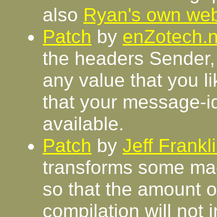
also
Ryan's own we
Patch
by
enZotech.n
the headers Sender,
any value that you l
that your message-i
available.
Patch
by
Jeff Frankl
transforms some macro
so that the amount 
compilation will not