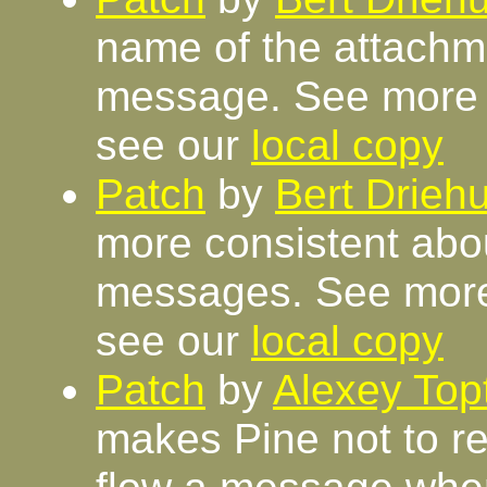
name of the attachm
message. See more 
see our
local copy
Patch
by
Bert Driehu
more consistent abou
messages. See more
see our
local copy
Patch
by
Alexey Top
makes Pine not to re