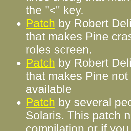
the "<" key.
Patch
by Robert Deli
that makes Pine cras
roles screen.
Patch
by Robert Deli
that makes Pine not
available
Patch
by several peo
Solaris. This patch 
compilation or if you