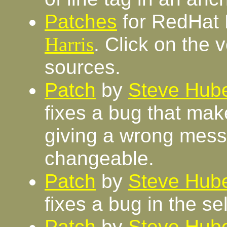
Patches
for RedHat 
Harris
. Click on the 
sources.
Patch
by
Steve Hube
fixes a bug that makes
giving a wrong messa
changeable.
Patch
by
Steve Hube
fixes a bug in the sel
Patch
by
Steve Hube