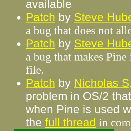
available
Patch
by
Steve Hube
a bug that does not al
Patch
by
Steve Hube
a bug that makes Pine 
file.
Patch
by
Nicholas S
problem in OS/2 that
when Pine is used wi
the
full thread
in comp