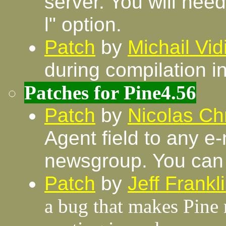
server. You will need
l" option.
Patch
by
Michail Vi
during compilation i
Patches for Pine4.56
Patch
by
Nicolas Chr
Agent field to any e
newsgroup. You can 
Patch
by
Jeff Frankl
a bug that makes Pine n