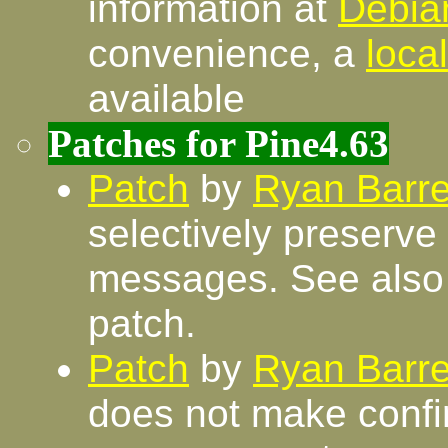
information at
Debia
convenience, a
loca
available
Patches for Pine4.63
Patch
by
Ryan Barre
selectively preserv
messages. See als
patch.
Patch
by
Ryan Barre
does not make confi