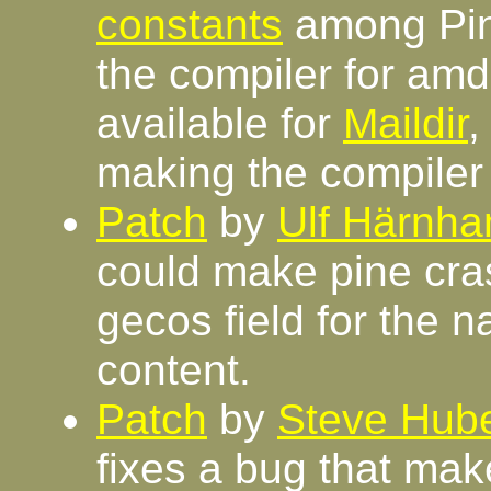
constants
among Pin
the compiler for amd
available for
Maildir
making the compile
Patch
by
Ulf Härnh
could make pine crash
gecos field for the n
content.
Patch
by
Steve Hube
fixes a bug that mak