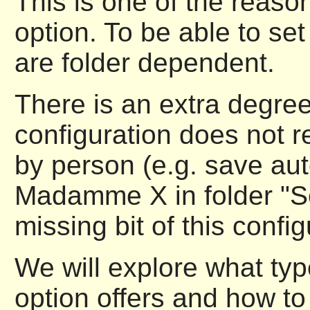
This is one of the reason
option. To be able to set
are folder dependent.
There is an extra degree 
configuration does not re
by person (e.g. save au
Madamme X in folder "Sec
missing bit of this config
We will explore what type
option offers and how to