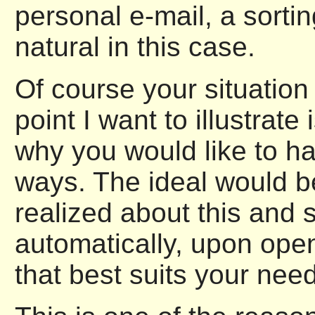
personal e-mail, a sorti
natural in this case.
Of course your situation
point I want to illustrat
why you would like to hav
ways. The ideal would be
realized about this and 
automatically, upon openi
that best suits your need