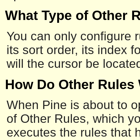
What Type of Other 
You can only configure ru
its sort order, its inde
will the cursor be locat
How Do Other Rules
When Pine is about to ope
of Other Rules, which y
executes the rules that h