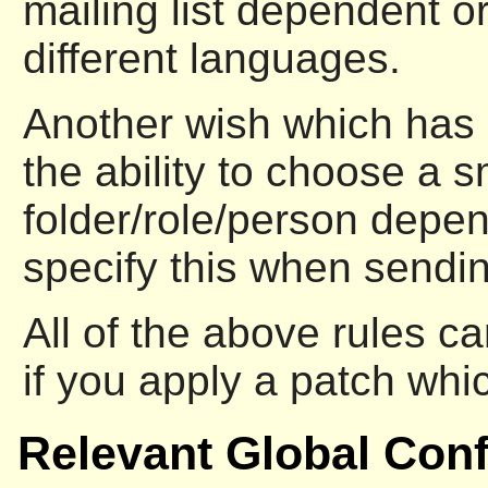
mailing list dependent or
different languages.
Another wish which has 
the ability to choose a s
folder/role/person depen
specify this when sendi
All of the above rules c
if you apply a patch wh
Relevant Global Conf