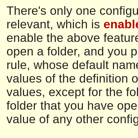
There's only one configu
relevant, which is
enabl
enable the above feature
open a folder, and you 
rule, whose default nam
values of the definition o
values, except for the fo
folder that you have ope
value of any other config