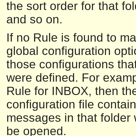
the sort order for that fo
and so on.
If no Rule is found to ma
global configuration opt
those configurations tha
were defined. For examp
Rule for INBOX, then the
configuration file contai
messages in that folder
be opened.