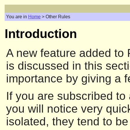
You are in
Home
> Other Rules
Introduction
A new feature added to P
is discussed in this sect
importance by giving a 
If you are subscribed to 
you will notice very qui
isolated, they tend to be