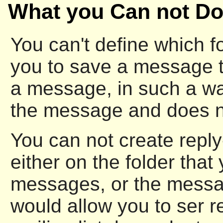
What you Can not Do
You can't define which f
you to save a message 
a message, in such a wa
the message and does not
You can not create reply
either on the folder that
messages, or the messag
would allow you to ser re