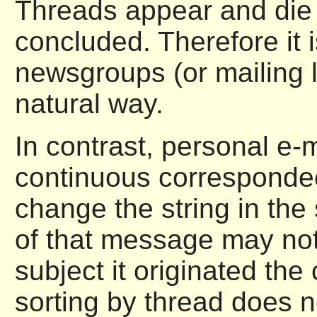
Threads appear and die 
concluded. Therefore it 
newsgroups (or mailing l
natural way.
In contrast, personal e-m
continuous correspondec
change the string in the
of that message may not
subject it originated the
sorting by thread does n