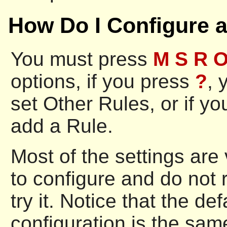
How Do I Configure 
You must press
M S R 
options, if you press
?
, 
set Other Rules, or if y
add a Rule.
Most of the settings are
to configure and do not r
try it. Notice that the d
configuration is the same 