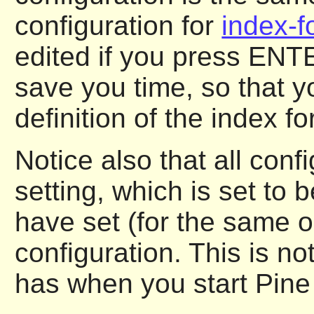
configuration for
index-f
edited if you press ENTE
save you time, so that y
definition of the index f
Notice also that all conf
setting, which is set to 
have set (for the same o
configuration. This is no
has when you start Pine f