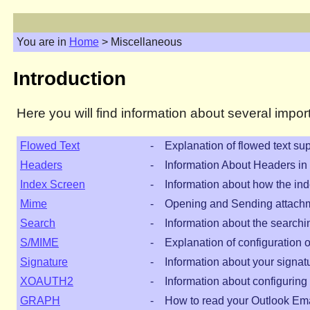
You are in
Home
> Miscellaneous
Introduction
Here you will find information about several imp
Flowed Text
-
Explanation of flowed text sup
Headers
-
Information About Headers i
Index Screen
-
Information about how the ind
Mime
-
Opening and Sending attach
Search
-
Information about the searchi
S/MIME
-
Explanation of configuration 
Signature
-
Information about your signat
XOAUTH2
-
Information about configuri
GRAPH
-
How to read your Outlook Ema