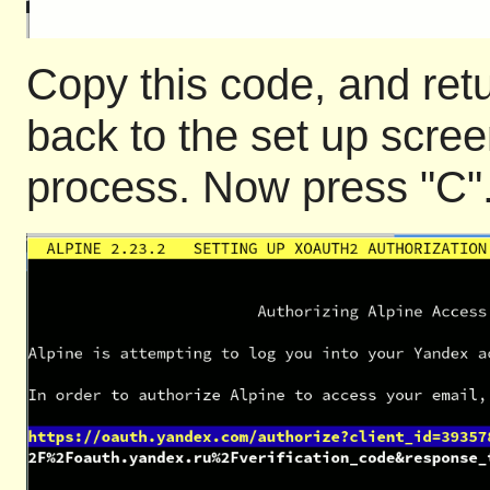
Copy this code, and retu
back to the set up scree
process. Now press "C". 