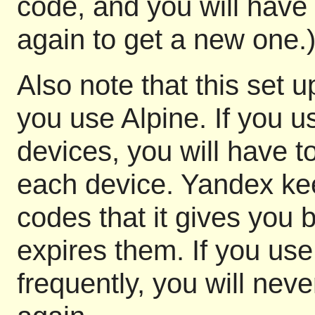
code, and you will have 
again to get a new one.
Also note that this set 
you use Alpine. If you us
devices, you will have t
each device. Yandex kee
codes that it gives you b
expires them. If you us
frequently, you will nev