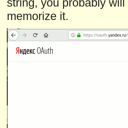
string, you probably will
memorize it.