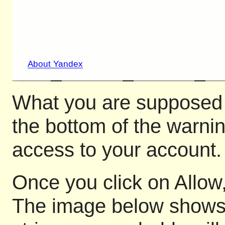
What you are supposed to
the bottom of the warni
access to your account.
Once you click on Allow,
The image below shows pa