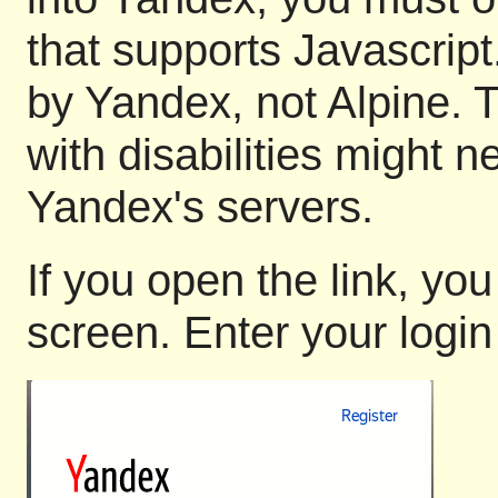
that supports Javascript
by Yandex, not Alpine. 
with disabilities might n
Yandex's servers.
If you open the link, you
screen. Enter your logi