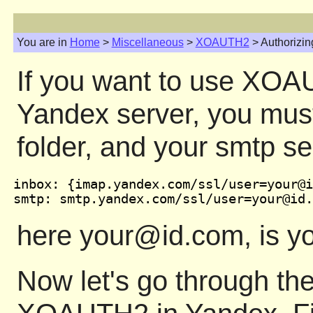
You are in
Home
>
Miscellaneous
>
XOAUTH2
> Authorizin
If you want to use XOAU
Yandex server, you must
folder, and your smtp se
inbox: {imap.yandex.com/ssl/user=your@i
here your@id.com, is you
Now let's go through the