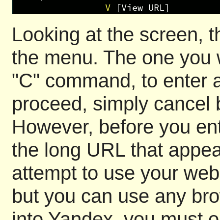
Looking at the screen,
the menu. The one you wi
"C" command, to enter a
proceed, simply cancel b
However, before you en
the long URL that appear
attempt to use your web 
but you can use any brow
into Yandex, you must op