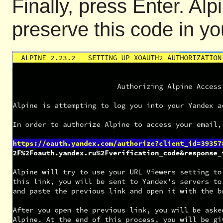
Finally, press Enter. Alp
preserve this code in yo