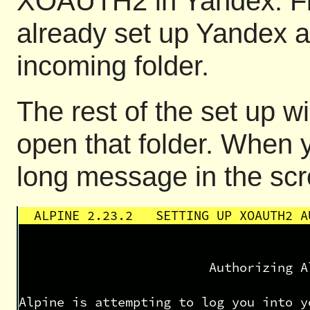
XOAUTH2 in Yandex. Fi
already set up Yandex a
incoming folder.
The rest of the set up w
open that folder. When y
long message in the scr