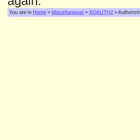
again.
You are in
Home
>
Miscellaneous
>
XOAUTH2
> Authorizi