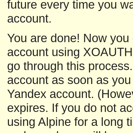
future every time you wa
account.
You are done! Now you 
account using XOAUTH2. 
go through this process.
account as soon as you 
Yandex account. (Howeve
expires. If you do not 
using Alpine for a long t