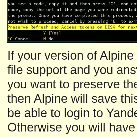
If your version of Alpi
file support and you ans
you want to preserve th
then Alpine will save thi
be able to login to Yan
Otherwise you will have 