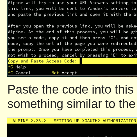
Paste the code into this
something similar to the