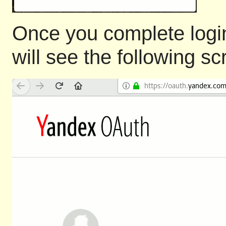
Once you complete login
will see the following s