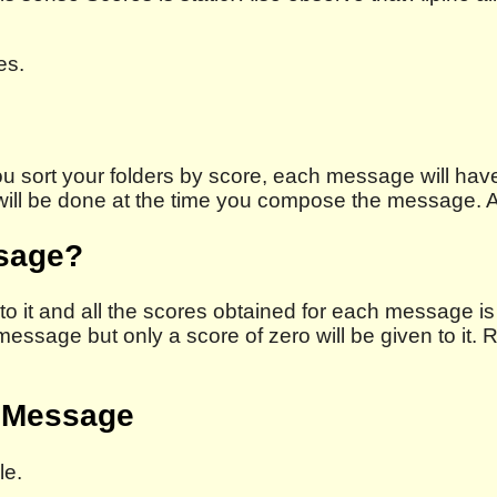
es.
u sort your folders by score, each message will have
 will be done at the time you compose the message. A
ssage?
o it and all the scores obtained for each message is 
e message but only a score of zero will be given to i
a Message
le.