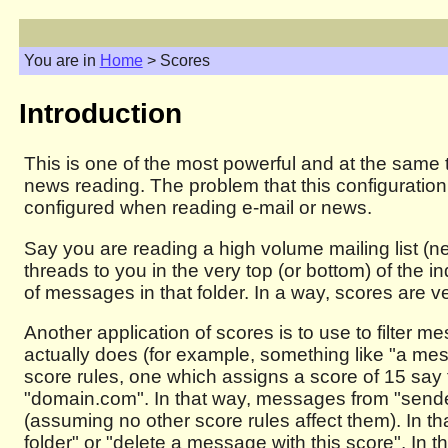
You are in
Home
> Scores
Introduction
This is one of the most powerful and at the same 
news reading. The problem that this configuration 
configured when reading e-mail or news.
Say you are reading a high volume mailing list (n
threads to you in the very top (or bottom) of the 
of messages in that folder. In a way, scores are 
Another application of scores is to use to filter 
actually does (for example, something like "a m
score rules, one which assigns a score of 15 say
"domain.com". In that way, messages from "sender
(assuming no other score rules affect them). In t
folder" or "delete a message with this score". In t