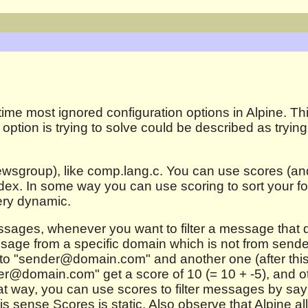
time most ignored configuration options in Alpine. Th
option is trying to solve could be described as trying
ewsgroup), like comp.lang.c. You can use scores (and 
index. In some way you can use scoring to sort your f
very dynamic.
messages, whenever you want to filter a message that 
essage from a specific domain which is not from sen
 to "sender@domain.com" and another one (after this)
@domain.com" get a score of 10 (= 10 + -5), and oth
hat way, you can use scores to filter messages by say
his sense Scores is static. Also observe that Alpine a