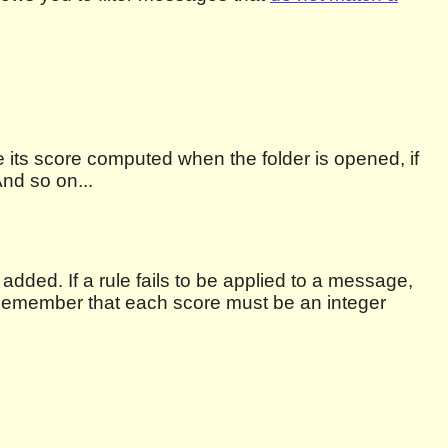
 its score computed when the folder is opened, if
nd so on...
added. If a rule fails to be applied to a message,
t. Remember that each score must be an integer