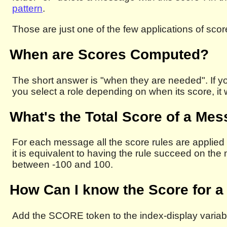
pattern
.
Those are just one of the few applications of scor
When are Scores Computed?
The short answer is "when they are needed". If yo
you select a role depending on when its score, it
What's the Total Score of a Me
For each message all the score rules are applied t
it is equivalent to having the rule succeed on th
between -100 and 100.
How Can I know the Score for 
Add the SCORE token to the index-display variab