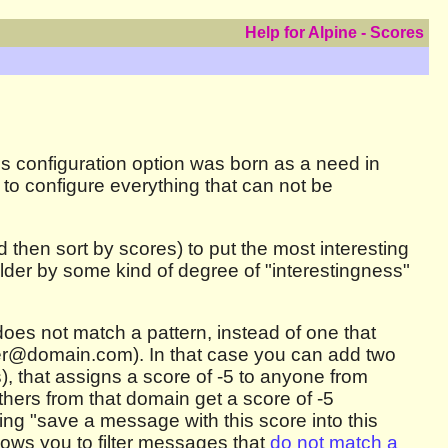
Help for Alpine - Scores
is configuration option was born as a need in
 to configure everything that can not be
then sort by scores) to put the most interesting
older by some kind of degree of "interestingness"
does not match a pattern, instead of one that
der@domain.com). In that case you can add two
, that assigns a score of -5 to anyone from
ers from that domain get a score of -5
ing "save a message with this score into this
llows you to filter messages that
do not match a