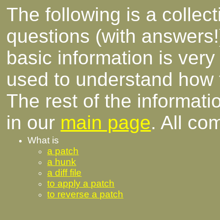
The following is a collec
questions (with answers!
basic information is ver
used to understand how
The rest of the informati
in our
main page
. All c
What is
a patch
a hunk
a diff file
to apply a patch
to reverse a patch