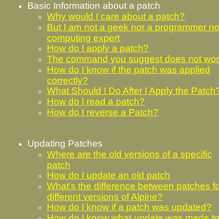
Basic Information about a patch
Why would I care about a patch?
But I am not a geek nor a programmer no
computing expert
How do I apply a patch?
The command you suggest does not wo
How do I know if the patch was applied
correctly?
What Should I Do After I Apply the Patch
How do I read a patch?
How do I reverse a Patch?
Updating Patches
Where are the old versions of a specific
patch
How do I update an old patch
What's the difference between patches f
different versions of Alpine?
How do I know if a patch was updated?
How do I know what update was made to