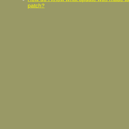
patch?