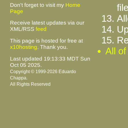
Don't forget to visit my
Home
fil
Page
Al
Receive latest updates via our
Up
XML/RSS
feed
Re
This page is hosted for free at
x10hosting
. Thank you.
All o
Last updated 19:13:33 MDT Sun
Oct 05 2025.
Copyright © 1999-2026 Eduardo
Chappa.
All Rights Reserved