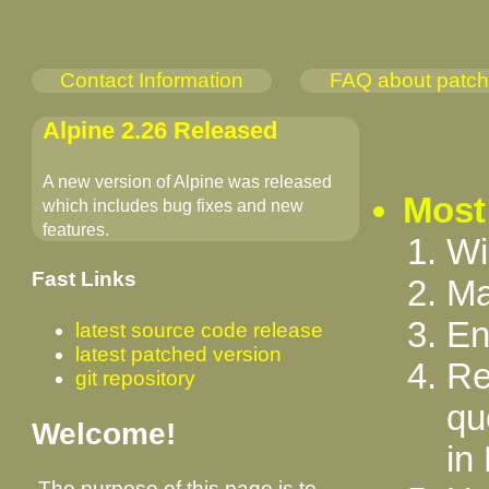
Contact Information
FAQ about patc
Alpine 2.26 Released
A new version of Alpine was released
Most
which includes bug fixes and new
features.
Wi
Fast Links
Ma
En
latest source code release
latest patched version
Re
git repository
qu
Welcome!
in
The purpose of this page is to