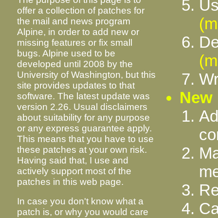
Us
offer a collection of patches for
(m
the mail and news program
Alpine, in order to add new or
De
missing features or fix small
bugs. Alpine used to be
(m
developed until 2008 by the
University of Washington, but this
Wr
site provides updates to that
New 
software. The latest update was
version 2.26. Usual disclaimers
Ad
about suitability for any purpose
or any express guarantee apply.
c
This means that you have to use
Ma
these patches at your own risk.
Having said that, I use and
me
actively support most of the
patches in this web page.
Re
In case you don't know what a
Ca
patch is, or why you would care