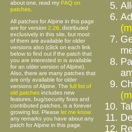
about one, read my
FAQ on
Al
patches
.
Ad
All patches for Alpine in this page
(m
are for version
2.26
, distributed
exclusively in this site, but most
Ge
of them are available for older
versions also (click on each link
m
below to find out if the patch that
Pa
you are interested in is available
for an older version of Alpine).
an
Also, there are many patches that
are only available for older
Ch
versions of Alpine. The
full list of
old patches
includes new
(m
features, bug/security fixes and
Ta
contributed patches, is a forever
growing list. Please
let me know
De
any remarks you have about any
patch for Alpine in this page.
Re