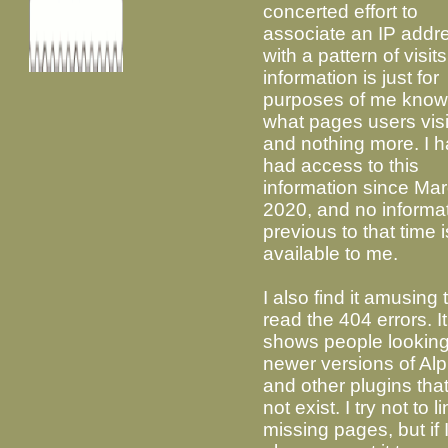
concerted effort to
associate an IP addr
with a pattern of visit
information is just for
purposes of me know
what pages users visi
and nothing more. I 
had access to this
information since Ma
2020, and no informa
previous to that time i
available to me.
I also find it amusing 
read the 404 errors. It
shows people looking
newer versions of Alp
and other plugins tha
not exist. I try not to l
missing pages, but if 