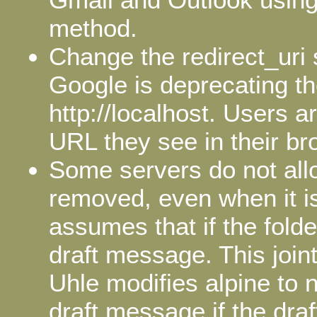
method.
Change the redirect_uri
Google is deprecating t
http://localhost. Users 
URL they see in their br
Some servers do not allo
removed, even when it i
assumes that if the folde
draft message. This join
Uhle modifies alpine to n
draft message if the draf