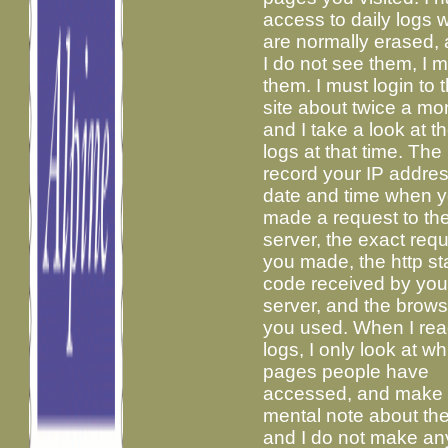
access to daily logs 
are normally erased, 
I do not see them, I m
them. I must login to t
site about twice a mo
and I take a look at th
logs at that time. The
record your IP addres
date and time when 
made a request to th
server, the exact req
you made, the http st
code received by you
server, and the brows
you used. When I rea
logs, I only look at w
pages people have
accessed, and make
mental note about th
and I do not make an