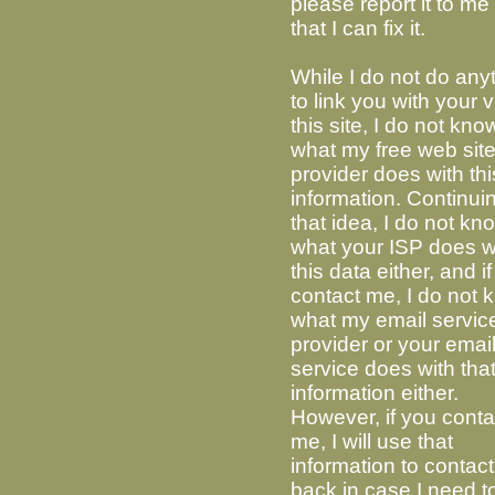
please report it to me
that I can fix it.
While I do not do any
to link you with your vi
this site, I do not kno
what my free web sit
provider does with thi
information. Continui
that idea, I do not kn
what your ISP does w
this data either, and i
contact me, I do not
what my email servic
provider or your emai
service does with tha
information either.
However, if you conta
me, I will use that
information to contac
back in case I need t