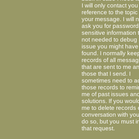
I will only contact you
reference to the topic
your message. I will 
ask you for password
sensitive information t
not needed to debug
issue you might have
found. I normally kee
records of all messa
that are sent to me a
those that I send. I
sometimes need to a
those records to rem
me of past issues and
solutions. If you would
me to delete records 
conversation with you,
do so, but you must in
that request.