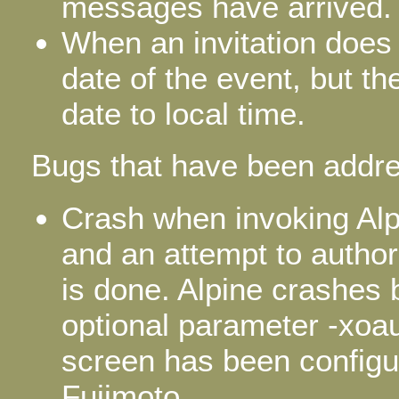
messages have arrived.
When an invitation does
date of the event, but th
date to local time.
Bugs that have been addre
Crash when invoking Al
and an attempt to autho
is done. Alpine crashes
optional parameter -xoa
screen has been configu
Fujimoto.