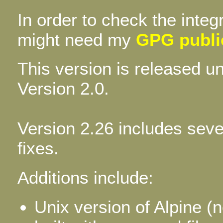
In order to check the integ
might need my
GPG publi
This version is released 
Version 2.0.
Version 2.26 includes sev
fixes.
Additions include:
Unix version of Alpine (n