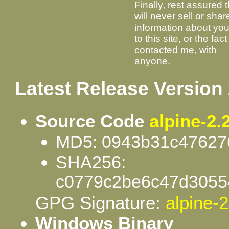
Finally, rest assured t
will never sell or shar
information about your
to this site, or the fac
contacted me, with
anyone.
Latest Release Version 
Source Code
alpine-2.2
MD5: 0943b31c47627
SHA256:
c0779c2be6c47d3055
GPG Signature:
alpine-2
Windows Binary