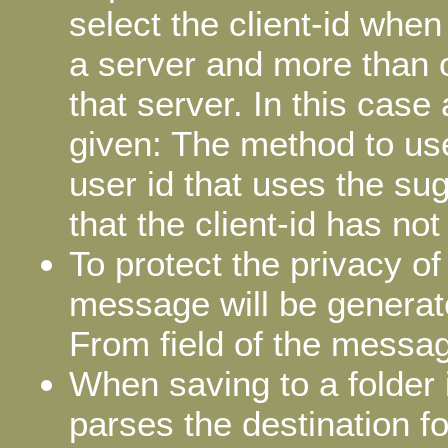
select the client-id when
a server and more than on
that server. In this case 
given: The method to use
user id that uses the sug
that the client-id has no
To protect the privacy o
message will be generat
From field of the messa
When saving to a folder 
parses the destination fo