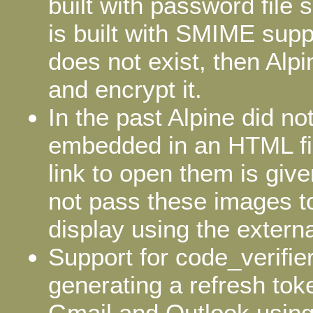
built with password file s
is built with SMIME supp
does not exist, then Alpin
and encrypt it.
In the past Alpine did n
embedded in an HTML fil
link to open them is given
not pass these images to
display using the extern
Support for code_verifi
generating a refresh tok
Gmail and Outlook using