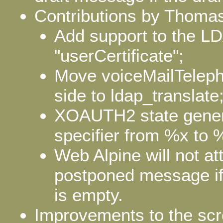
Contributions by Thomas
Add support to the LD
"userCertificate";
Move voiceMailTelep
side to ldap_translate
XOAUTH2 state gener
specifier from %x to 
Web Alpine will not at
postponed message if
is empty.
Improvements to the scre