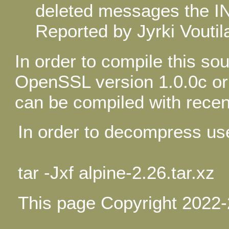
deleted messages the I
Reported by Jyrki Voutil
In order to compile this s
OpenSSL version 1.0.0c or l
can be compiled with recen
In order to decompress u
tar -Jxf alpine-2.26.tar.xz
This page Copyright 2022