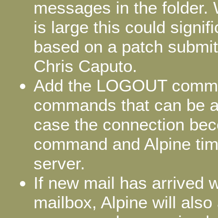
messages in the folder. 
is large this could signi
based on a patch submitte
Chris Caputo.
Add the LOGOUT command
commands that can be au
case the connection bec
command and Alpine time
server.
If new mail has arrived 
mailbox, Alpine will al