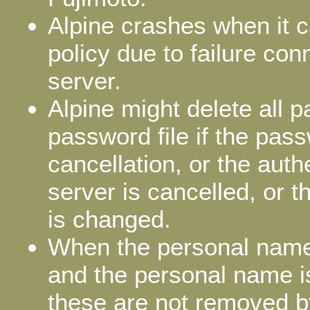
Alpine crashes when it c
policy due to failure con
server.
Alpine might delete all 
password file if the pass
cancellation, or the au
server is cancelled, or 
is changed.
When the personal name
and the personal name i
these are not removed by