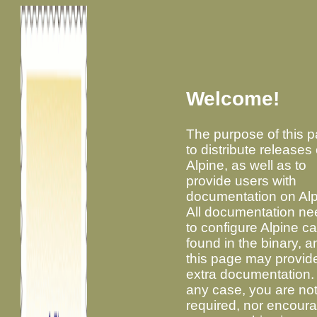
Welcome!
The purpose of this p
to distribute releases 
Alpine, as well as to
provide users with
documentation on Alp
All documentation n
to configure Alpine c
found in the binary, a
this page may provid
extra documentation. 
any case, you are no
required, nor encour