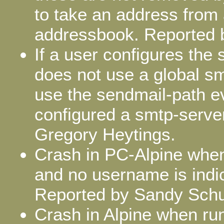
to take an address from
addressbook. Reported 
If a user configures the
does not use a global sm
use the sendmail-path e
configured a smtp-server
Gregory Heytings.
Crash in PC-Alpine when 
and no username is indic
Reported by Sandy Sch
Crash in Alpine when run