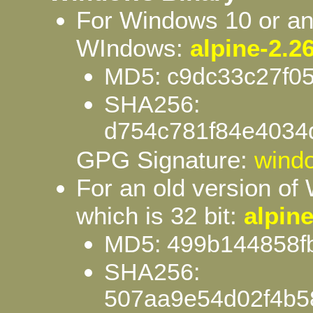
For Windows 10 or any
WIndows:
alpine-2.26
MD5: c9dc33c27f0
SHA256:
d754c781f84e4034
GPG Signature:
windo
For an old version of
which is 32 bit:
alpine
MD5: 499b144858f
SHA256:
507aa9e54d02f4b5