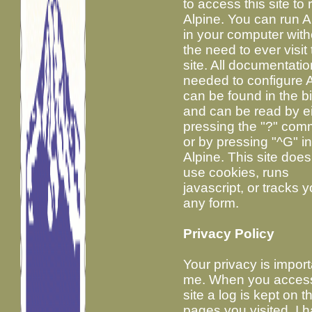
to access this site to 
Alpine. You can run A
in your computer with
the need to ever visit 
site. All documentatio
needed to configure 
can be found in the b
and can be read by e
pressing the "?" co
or by pressing "^G" i
Alpine. This site does
use cookies, runs
javascript, or tracks y
any form.
Privacy Policy
Your privacy is import
me. When you access
site a log is kept on t
pages you visited. I 