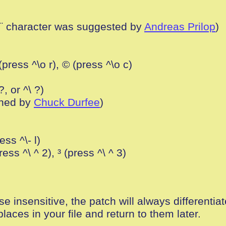
e ¨ character was suggested by
Andreas Prilop
)
(press ^\o r), © (press ^\o c)
?, or ^\ ?)
ched by
Chuck Durfee
)
ess ^\- l)
ress ^\ ^ 2), ³ (press ^\ ^ 3)
se insensitive, the patch will always differenti
laces in your file and return to them later.