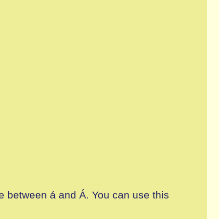
ate between á and Á. You can use this