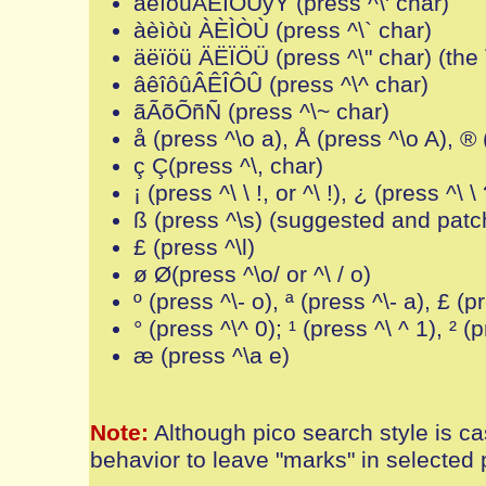
áéíóúÁÉÍÓÚýÝ (press ^\' char)
àèìòù ÀÈÌÒÙ (press ^\` char)
äëïöü ÄËÏÖÜ (press ^\" char) (th
âêîôûÂÊÎÔÛ (press ^\^ char)
ãÃõÕñÑ (press ^\~ char)
å (press ^\o a), Å (press ^\o A), ® 
ç Ç(press ^\, char)
¡ (press ^\ \ !, or ^\ !), ¿ (press ^\ \ 
ß (press ^\s) (suggested and pat
£ (press ^\l)
ø Ø(press ^\o/ or ^\ / o)
º (press ^\- o), ª (press ^\- a), £ (pr
° (press ^\^ 0); ¹ (press ^\ ^ 1), ² (p
æ (press ^\a e)
Note:
Although pico search style is ca
behavior to leave "marks" in selected p