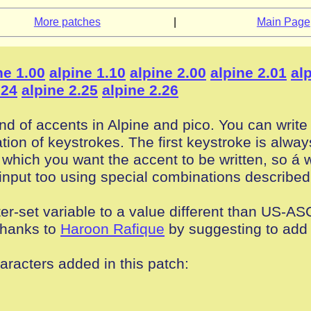
More patches
|
Main Page
ne 1.00
alpine 1.10
alpine 2.00
alpine 2.01
al
.24
alpine 2.25
alpine 2.26
nd of accents in Alpine and pico. You can write 
ion of keystrokes. The first keystroke is always
er which you want the accent to be written, so á 
input too using special combinations described
er-set variable to a value different than US-ASC
(thanks to
Haroon Rafique
by suggesting to add 
haracters added in this patch: