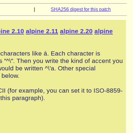
|
SHA256 digest for this patch
pine 2.10
alpine 2.11
alpine 2.20
alpine
characters like á. Each character is
 "^\". Then you write the kind of accent you
would be written ^\'a. Other special
 below.
II (for example, you can set it to ISO-8859-
this paragraph).