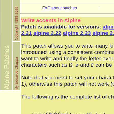
FAQ about patches
|
Write accents in Alpine
Patch is available for versions:
alpi
2.21
alpine 2.22
alpine 2.23
alpine 2
This patch allows you to write many ki
introduced using a consistent combinat
want to write and finally the letter ov
characters such as ß, ø and £ can be 
Note that you need to set your charact
1), otherwise this patch will not work 
The following is the complete list of c