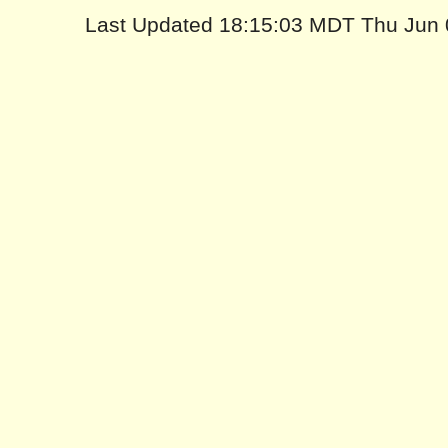
Last Updated 18:15:03 MDT Thu Jun 