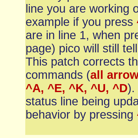
line you are working o
example if you press
are in line 1, when p
page) pico will still te
This patch corrects t
commands (
all arrow
^A, ^E, ^K, ^U, ^D
).
status line being upda
behavior by pressing