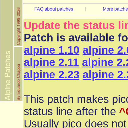
FAQ about patches
|
More patch
Update the status li
Patch is available f
alpine 1.10
alpine 2
alpine 2.11
alpine 2.
alpine 2.23
alpine 2
This patch makes pico
status line after the
^
Usually pico does not