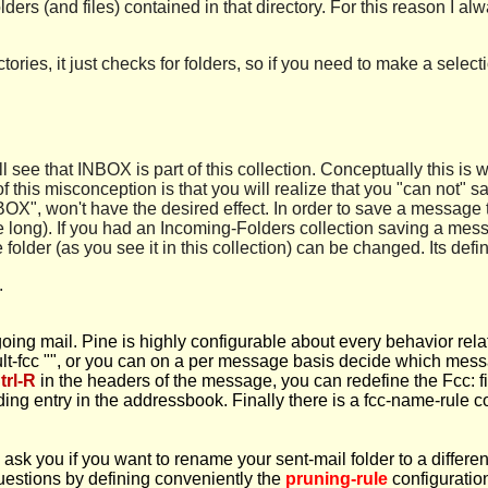
olders (and files) contained in that directory. For this reason I a
tories, it just checks for folders, so if you need to make a sel
ill see that INBOX is part of this collection. Conceptually this
f this misconception is that you will realize that you "can not"
OX", won't have the desired effect. In order to save a message t
te long). If you had an Incoming-Folders collection saving a mes
lder (as you see it in this collection) can be changed. Its definit
.
going mail. Pine is highly configurable about every behavior rela
ault-fcc "", or you can on a per message basis decide which messa
trl-R
in the headers of the message, you can redefine the Fcc: fi
ing entry in the addressbook. Finally there is a fcc-name-rule 
ask you if you want to rename your sent-mail folder to a different
questions by defining conveniently the
pruning-rule
configuration