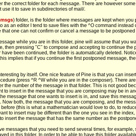
fer the correct folder for each message. There are however some 
 use it to save in subdirectories of mail/.
-msgs
) folder, is the folder where messages are kept when you
Pico as an editor I tend to save files with the ^O command inste
that one can not confirm or cancel a message to be postponed (
age while you are in this folder, pine will assume that you wa
sage, then pressing "C" to compose and accepting to continue th
er have been continued, the folder is automatically deleted. No
 this implies that if you continue the first postponed message, t
eresting by itself. One nice feature of Pine is that you can inse
edure (press ^R ^W while you are in the composer). There are t
ber the number of the message in that folder. This is not good b
t to insert in the message that you are composing may be in anot
he message that one wants to insert is in, and save this messa
 Now both, the message that you are composing, and the message
before (this is what a mathematician would love to do, to reduc
u want to insert may be different than the one you see in the i
have to insert the message that has the same number as the postp
ave messages that you need to send several times, for example, 
d in this folder. In order to be able to have this folder availabl