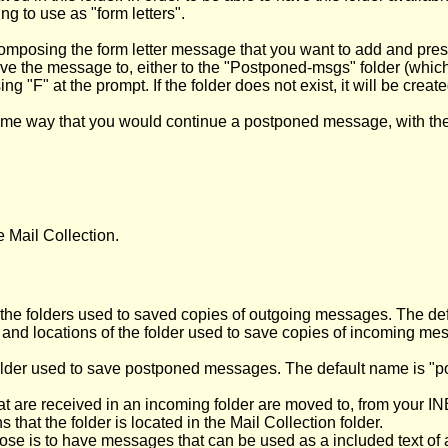
ing to use as "form letters".
posing the form letter message that you want to add and pressing
ave the message to, either to the "Postponed-msgs" folder (whic
ing "F" at the prompt. If the folder does not exist, it will be creat
same way that you would continue a postponed message, with th
e Mail Collection.
 the folders used to saved copies of outgoing messages. The defau
e and locations of the folder used to save copies of incoming 
 folder used to save postponed messages. The default name is "p
at are received in an incoming folder are moved to, from your IN
that the folder is located in the Mail Collection folder.
se is to have messages that can be used as a included text of a le