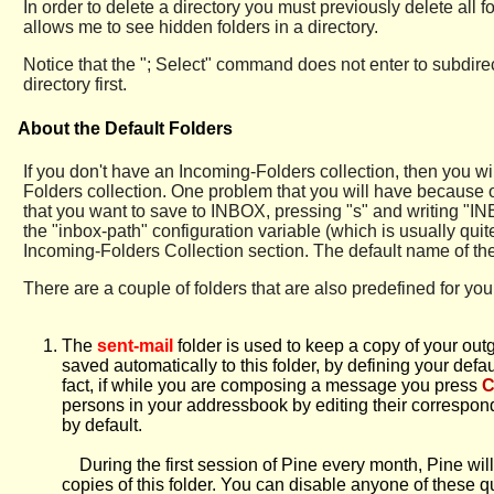
In order to delete a directory you must previously delete all f
allows me to see hidden folders in a directory.
Notice that the "; Select" command does not enter to subdirec
directory first.
About the Default Folders
If you don't have an Incoming-Folders collection, then you w
Folders collection. One problem that you will have because o
that you want to save to INBOX, pressing "s" and writing "INB
the "inbox-path" configuration variable (which is usually qui
Incoming-Folders Collection section. The default name of the fo
There are a couple of folders that are also predefined for you
The
sent-mail
folder is used to keep a copy of your out
saved automatically to this folder, by defining your def
fact, if while you are composing a message you press
C
persons in your addressbook by editing their correspond
by default.
During the first session of Pine every month, Pine will 
copies of this folder. You can disable anyone of these 