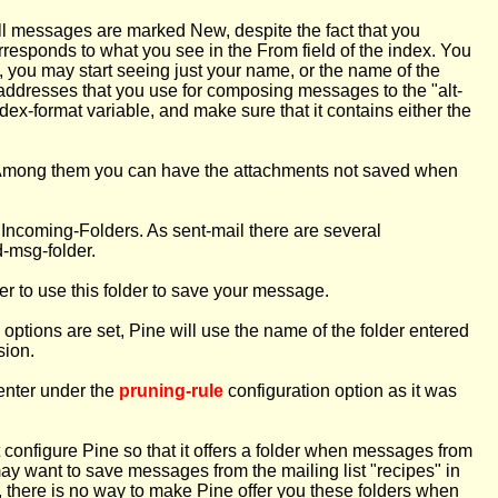
t all messages are marked New, despite the fact that you
orresponds to what you see in the From field of the index. You
 you may start seeing just your name, or the name of the
addresses that you use for composing messages to the "alt-
ndex-format variable, and make sure that it contains either the
. Among them you can have the attachments not saved when
r Incoming-Folders. As sent-mail there are several
d-msg-folder.
er to use this folder to save your message.
options are set, Pine will use the name of the folder entered
sion.
 enter under the
pruning-rule
configuration option as it was
ot configure Pine so that it offers a folder when messages from
may want to save messages from the mailing list "recipes" in
, there is no way to make Pine offer you these folders when