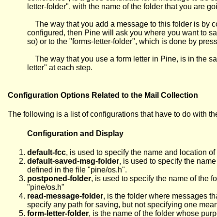
letter-folder", with the name of the folder that you are go
The way that you add a message to this folder is by com
configured, then Pine will ask you where you want to s
so) or to the "forms-letter-folder", which is done by press
The way that you use a form letter in Pine, is in the 
letter" at each step.
Configuration Options Related to the Mail Collection
The following is a list of configurations that have to do with th
Configuration and Display
default-fcc
, is used to specify the name and location of
default-saved-msg-folder
, is used to specify the nam
defined in the file "pine/os.h".
postponed-folder
, is used to specify the name of the
"pine/os.h"
read-message-folder
, is the folder where messages th
specify any path for saving, but not specifying one means 
form-letter-folder
, is the name of the folder whose purpo