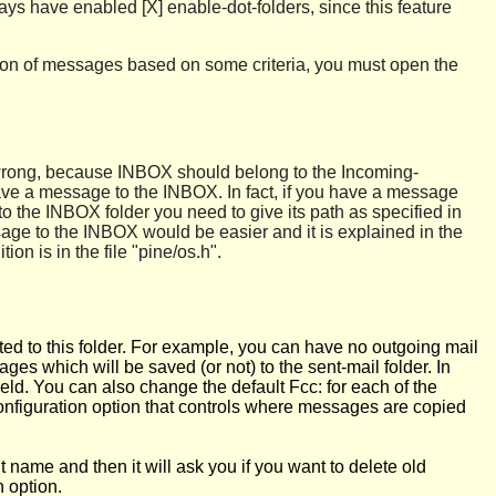
lways have enabled [X] enable-dot-folders, since this feature
ection of messages based on some criteria, you must open the
 is wrong, because INBOX should belong to the Incoming-
 save a message to the INBOX. In fact, if you have a message
o the INBOX folder you need to give its path as specified in
sage to the INBOX would be easier and it is explained in the
ion is in the file "pine/os.h".
ted to this folder. For example, you can have no outgoing mail
ges which will be saved (or not) to the sent-mail folder. In
eld. You can also change the default Fcc: for each of the
configuration option that controls where messages are copied
 name and then it will ask you if you want to delete old
 option.