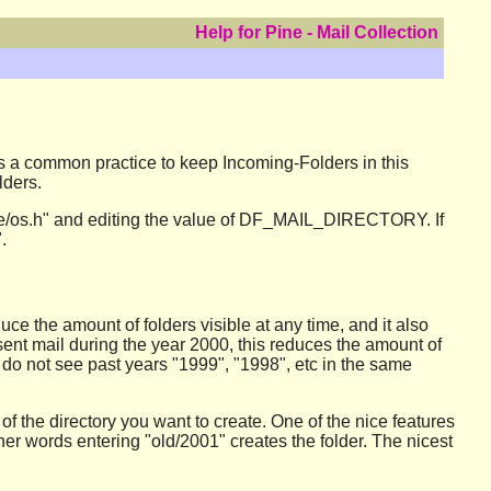
Help for Pine - Mail Collection
 is a common practice to keep Incoming-Folders in this
lders.
 "pine/os.h" and editing the value of DF_MAIL_DIRECTORY. If
.
duce the amount of folders visible at any time, and it also
 sent mail during the year 2000, this reduces the amount of
ou do not see past years "1999", "1998", etc in the same
of the directory you want to create. One of the nice features
 other words entering "old/2001" creates the folder. The nicest