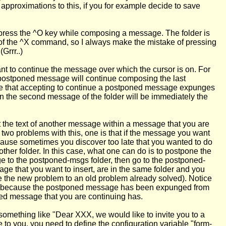
approximations to this, if you for example decide to save
 press the ^O key while composing a message. The folder is
ad of the ^X command, so I always make the mistake of pressing
Grrr..)
nt to continue the message over which the cursor is on. For
e postponed message will continue composing the last
tice that accepting to continue a postponed message expunges
hen the second message of the folder will be immediately the
rt the text of another message within a message that you are
wo problems with this, one is that if the message you want
ecause sometimes you discover too late that you wanted to do
her folder. In this case, what one can do is to postpone the
ge to the postponed-msgs folder, then go to the postponed-
 that you want to insert, are in the same folder and you
e the new problem to an old problem already solved). Notice
ndex, because the postponed message has been expunged from
oned message that you are continuing has.
something like "Dear XXX, we would like to invite you to a
e to you, you need to define the configuration variable "form-