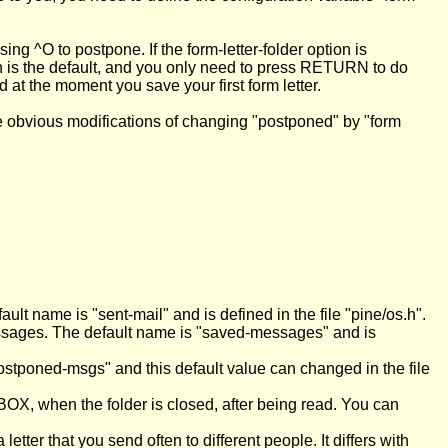
 ^O to postpone. If the form-letter-folder option is
h is the default, and you only need to press RETURN to do
ed at the moment you save your first form letter.
e obvious modifications of changing "postponed" by "form
lt name is "sent-mail" and is defined in the file "pine/os.h".
messages. The default name is "saved-messages" and is
ostponed-msgs" and this default value can changed in the file
BOX, when the folder is closed, after being read. You can
tter that you send often to different people. It differs with