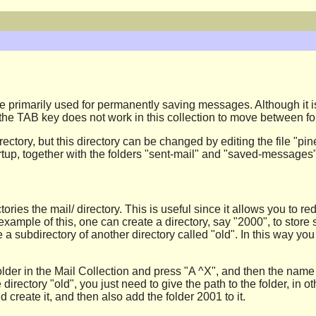
 are primarily used for permanently saving messages. Although it
, the TAB key does not work in this collection to move between fo
 directory, but this directory can be changed by editing the file
tartup, together with the folders "sent-mail" and "saved-messages"
ories the mail/ directory. This is useful since it allows you to re
example of this, one can create a directory, say "2000", to store
e a subdirectory of another directory called "old". In this way y
older in the Mail Collection and press "A ^X", and then the name 
he directory "old", you just need to give the path to the folder, in
uld create it, and then also add the folder 2001 to it.