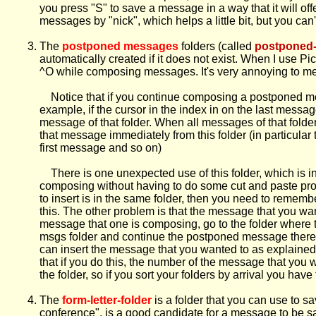
you press "S" to save a message in a way that it will of
messages by "nick", which helps a little bit, but you can't
The
postponed messages
folders (called
postponed
automatically created if it does not exist. When I use 
^O while composing messages. It's very annoying to me 
Notice that if you continue composing a postponed mess
example, if the cursor in the index in on the last mes
message of that folder. When all messages of that fold
that message immediately from this folder (in particular
first message and so on)
There is one unexpected use of this folder, which is int
composing without having to do some cut and paste proc
to insert is in the same folder, then you need to remem
this. The other problem is that the message that you wan
message that one is composing, go to the folder where t
msgs folder and continue the postponed message there.
can insert the message that you wanted to as explained 
that if you do this, the number of the message that yo
the folder, so if you sort your folders by arrival you 
The
form-letter-folder
is a folder that you can use to s
conference", is a good candidate for a message to be save