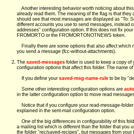
Another interesting behavior worth noticing about this fo
already read them. The meaning of the flag is that they 
should see that most messages are displayed as "To: So
different accounts you use to send messages, instead o
addresses" configuration option. If this does not fix you
FROMORTO or the FROMORTONOTNEWS token.
Finally there are some options that also affect whic
you send a message (fcc-without-attachments).
The
saved-messages
folder is used to keep a copy of 
configuration options that affect this folder. The name of
If you define your
saved-msg-name-rule
to be by "de
Some other interesting configuration options are
aut
in the latter configuration option to move read messages
Notice that if you configure your read-message-folder t
explained in the sent-mail configuration option.
One of the big differences in configurability of this fol
a mailing list which is different than the folder that y
the folder "rec/saved-recipes", but messages from your 