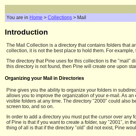
You are in
Home
>
Collections
> Mail
Introduction
The Mail Collection is a directory that contains folders that
collection, it is not the best place to hold them. For example
The directory that Pine uses for this collection is the "mail"
this directory is not found, then Pine will create one upon s
Organizing your Mail in Directories
Pine gives you the ability to organize your folders in subdirect
allows you to improve the organization of your e-mail. As an 
visible folders at any time. The directory "2000" could also b
screen too, and so on.
In order to add a directory you must put the cursor over any f
of Pine is that if you want to create a folder, say "2001", in t
thing of all is that if the directory "old" did not exist, Pine wo