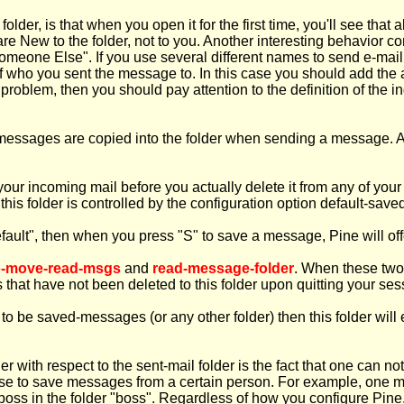
lder, is that when you open it for the first time, you'll see tha
are New to the folder, not to you. Another interesting behavior c
meone Else". If you use several different names to send e-mail,
f who you sent the message to. In this case you should add the 
r problem, then you should pay attention to the definition of the i
h messages are copied into the folder when sending a message
your incoming mail before you actually delete it from any of you
 this folder is controlled by the configuration option default-save
fault", then when you press "S" to save a message, Pine will off
o-move-read-msgs
and
read-message-folder
. When these two 
 that have not been deleted to this folder upon quitting your ses
o be saved-messages (or any other folder) then this folder will
der with respect to the sent-mail folder is the fact that one can n
ou use to save messages from a certain person. For example, one 
boss in the folder "boss". Regardless of how you configure Pine