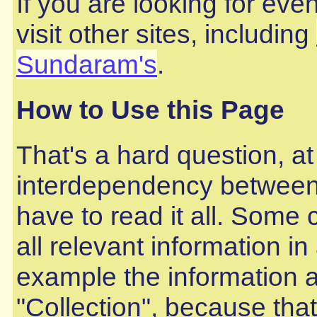
If you are looking for ev
visit other sites, including
Sundaram's
.
How to Use this Page
That's a hard question, at
interdependency between 
have to read it all. Some 
all relevant information i
example the information 
"Collection", because that