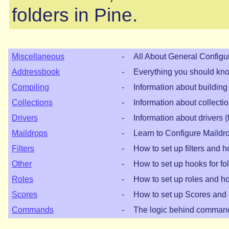
folders in Pine.
Miscellaneous
-
All About General Configu
Addressbook
-
Everything you should kn
Compiling
-
Information about building
Collections
-
Information about collectio
Drivers
-
Information about drivers (
Maildrops
-
Learn to Configure Maildr
Filters
-
How to set up filters and 
Other
-
How to set up hooks for fo
Roles
-
How to set up roles and h
Scores
-
How to set up Scores and
Commands
-
The logic behind comman