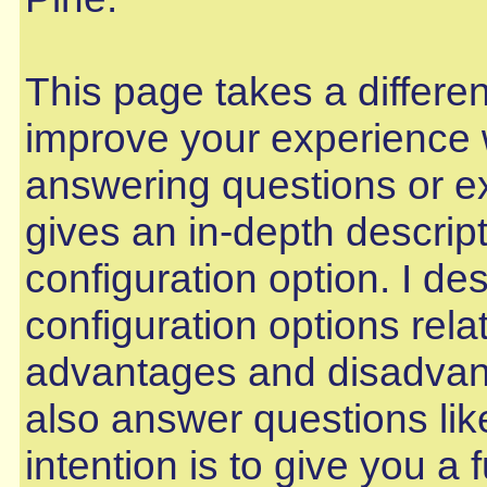
This page takes a differe
improve your experience w
answering questions or ex
gives an in-depth descri
configuration option. I d
configuration options relat
advantages and disadvant
also answer questions lik
intention is to give you a 