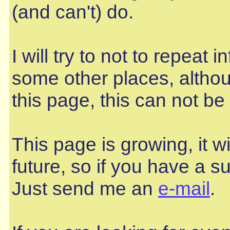
(and can't) do.
I will try to not to repeat
some other places, altho
this page, this can not b
This page is growing, it wi
future, so if you have a sug
Just send me an
e-mail
.