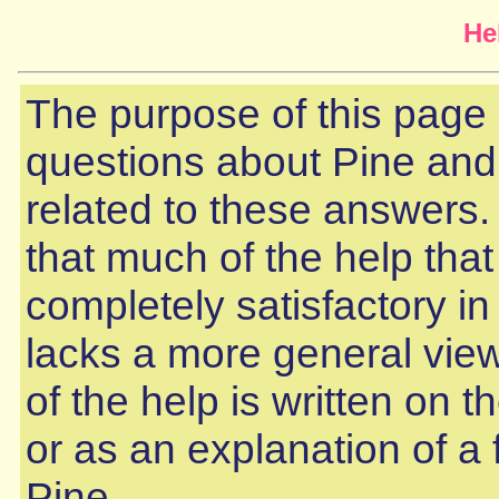
He
The purpose of this page
questions about Pine and
related to these answers. 
that much of the help that
completely satisfactory in
lacks a more general view.
of the help is written on t
or as an explanation of a 
Pine.