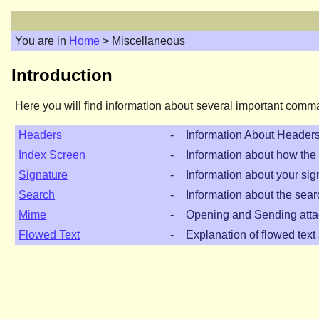
You are in
Home
> Miscellaneous
Introduction
Here you will find information about several important comm
Headers
-
Information About Header
Index Screen
-
Information about how the 
Signature
-
Information about your sig
Search
-
Information about the sear
Mime
-
Opening and Sending att
Flowed Text
-
Explanation of flowed text