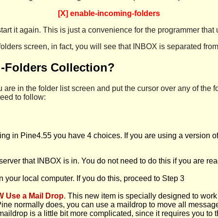
[X] enable-incoming-folders
tart it again. This is just a convenience for the programmer that 
olders screen, in fact, you will see that INBOX is separated from 
g-Folders Collection?
 are in the folder list screen and put the cursor over any of the fol
eed to follow:
ting in Pine4.55 you have 4 choices. If you are using a version o
 server that INBOX is in. You do not need to do this if you are rea
 in your local computer. If you do this, proceed to Step 3
W Use a Mail Drop
. This new item is specially designed to wor
 Pine normally does, you can use a maildrop to move all messages
aildrop is a little bit more complicated, since it requires you to