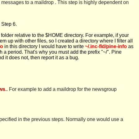
ll messages to a maildrop . This step is highly dependent on
 Step 6.
is folder relative to the $HOME directory. For example, if your
m up with other files, so I created a directory where I filter all
fo
in this directory I would have to write
~/.inc-fld/pine-info
as
th a period. That's why you must add the prefix "~/". Pine
 it does not, then report it as a bug.
ws.
. For example to add a maildrop for the newsgroup
specified in the previous steps. Normally one would use a