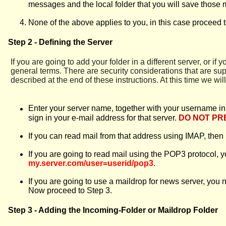
messages and the local folder that you will save those 
None of the above applies to you, in this case proceed t
Step 2 - Defining the Server
If you are going to add your folder in a different server, or if 
general terms. There are security considerations that are su
described at the end of these instructions. At this time we wil
Enter your server name, together with your username in th
sign in your e-mail address for that server.
DO NOT PR
If you can read mail from that address using IMAP, the
If you are going to read mail using the POP3 protocol, 
my.server.com/user=userid/pop3
.
If you are going to use a maildrop for news server, you 
Now proceed to Step 3.
Step 3 - Adding the Incoming-Folder or Maildrop Folder