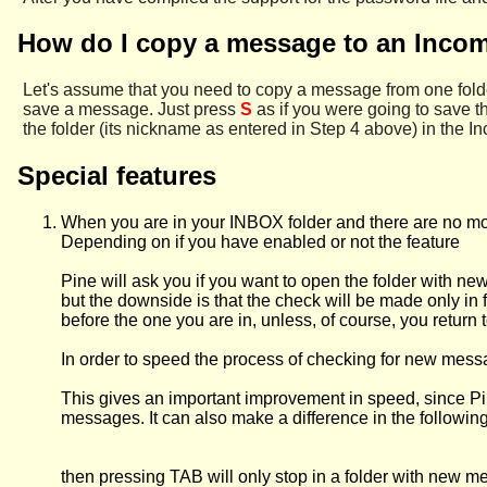
How do I copy a message to an Incom
Let's assume that you need to copy a message from one folder
save a message. Just press
S
as if you were going to save
the folder (its nickname as entered in Step 4 above) in the In
Special features
When you are in your INBOX folder and there are no mor
Depending on if you have enabled or not the feature
Pine will ask you if you want to open the folder with n
but the downside is that the check will be made only in fo
before the one you are in, unless, of course, you retur
In order to speed the process of checking for new mess
This gives an important improvement in speed, since Pin
messages. It can also make a difference in the following s
then pressing TAB will only stop in a folder with new 