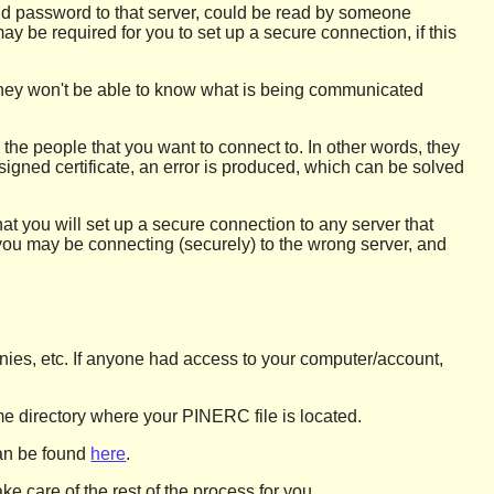
and password to that server, could be read by someone
ay be required for you to set up a secure connection, if this
 they won't be able to know what is being communicated
 the people that you want to connect to. In other words, they
-signed certificate, an error is produced, which can be solved
hat you will set up a secure connection to any server that
ng, you may be connecting (securely) to the wrong server, and
panies, etc. If anyone had access to your computer/account,
e directory where your PINERC file is located.
can be found
here
.
ke care of the rest of the process for you.