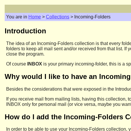
You are in
Home
>
Collections
> Incoming-Folders
Introduction
The idea of an Incoming-Folders collection is that every folde
folders to keep all mail sent and/or received from that list. 
close the program.
Of course
INBOX
is your primary incoming-folder, this is a s
Why would I like to have an Incoming
Besides the considerations that were exposed in the Introduc
If you receive mail from mailing lists, having this collection, 
INBOX only for personal mail (or vice versa, maybe you want 
How do I add the Incoming-Folders C
In order to be able to use your Incoming-Folders collection,