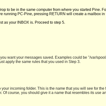
drop to be in the same computer from where you started Pine. For
u are running PC-Pine, pressing RETURN will create a mailbox in
st as your INBOX is. Proceed to step 5.
ere you want your messages saved. Examples could be "/var/spool/
st apply the same rules that you used in Step 3.
o your incoming folder. This is the name that you will see for the
 Of course, you should give it a name that resembles its use an