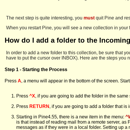
The next step is quite interesting, you
must
quit Pine and res
When you restart Pine, you will see a new collection in your f
How do I add a folder to the Incomin
In order to add a new folder to this collection, be sure that you
have to put the cursor over INBOX). Here are the steps you n
Step 1 - Starting the Process
Press
A
, a menu will appear in the bottom of the screen. Star
Press
^X
, if you are going to add the folder in the same
Press
RETURN
, if you are going to add a folder that is
Starting in Pine4.55, there is a new item in the menu:
^
is that instead of reading mail from a remote server, as
messages as if they were in a local folder. Setting up a m