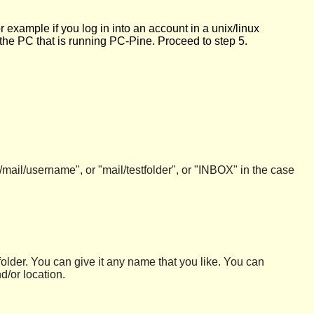
 example if you log in into an account in a unix/linux
 the PC that is running PC-Pine. Proceed to step 5.
mail/username", or "mail/testfolder", or "INBOX" in the case
 folder. You can give it any name that you like. You can
d/or location.