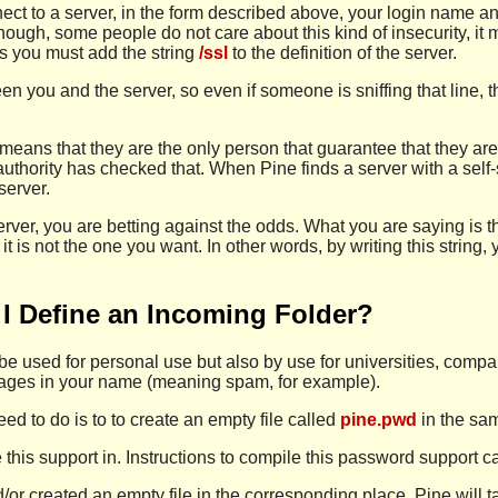
ect to a server, in the form described above, your login name 
hough, some people do not care about this kind of insecurity, it m
ns you must add the string
/ssl
to the definition of the server.
n you and the server, so even if someone is sniffing that line,
 means that they are the only person that guarantee that they are
 authority has checked that. When Pine finds a server with a self
 server.
server, you are betting against the odds. What you are saying is t
if it is not the one you want. In other words, by writing this stri
I Define an Incoming Folder?
to be used for personal use but also by use for universities, com
ssages in your name (meaning spam, for example).
ed to do is to to create an empty file called
pine.pwd
in the sam
 this support in. Instructions to compile this password support 
or created an empty file in the corresponding place, Pine will ta