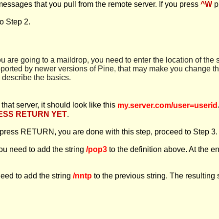
messages that you pull from the remote server. If you press
^W
p
o Step 2.
you are going to a maildrop, you need to enter the location of the s
pported by newer versions of Pine, that may make you change the
l describe the basics.
at server, it should look like this
my.server.com/user=userid
ESS RETURN YET
.
n press RETURN, you are done with this step, proceed to Step 3.
you need to add the string
/pop3
to the definition above. At the en
need to add the string
/nntp
to the previous string. The resulting 