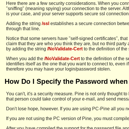
Here there are a few security considerations. When you conn
"sniffing" (meaning spying) your connection to the server. Alt
is your case, and your server supports secure ssl connectio
Adding the string
/ssl
establishes a secure connection betwee
through that line.
Notice that some servers have "self-signed certificates", that
claim that they are who you think they are, but no third party
by adding the string
/NoValidate-Cert
to the definition of the
When you add the
/NoValidate-Cert
to the definition of the 
identifies itself as the one that you want to connect to, even 
therefore you may have your login/password stolen.
How Do I Specify the Password when 
You can't, it's a security measure. Pine is not only thought 
that person could take control of your e-mail, and send me
Don't lose hope, however. If you are using PC-Pine all you ne
If you are not using the PC version of Pine, you must compile
After you have compiled the support for the password file and/