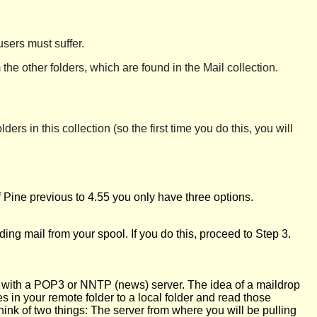
users must suffer.
the other folders, which are found in the Mail collection.
ders in this collection (so the first time you do this, you will
f Pine previous to 4.55 you only have three options.
ding mail from your spool. If you do this, proceed to Step 3.
k with a POP3 or NNTP (news) server. The idea of a maildrop
 in your remote folder to a local folder and read those
 think of two things: The server from where you will be pulling