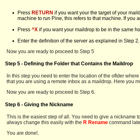
Press
RETURN
if you want your the target of your mail
machine to run Pine, this refers to that machine. If yo
Press
^X
if you want your maildrop to be in the same ho
Enter the definition of the server as explained in Step 2.
Now you are ready to proceed to Step 5
Step 5 - Defining the Folder that Contains the Maildrop
In this step you need to enter the location of the oflder wh
that you are using a remote inbox as a maildrop. Here you mu
Now you are ready to proceed to Step 6.
Step 6 - Giving the Nickname
This is the easiest step of all. You need to give a nickname t
always change this easily with the
R Rename
command later.
You are done!.