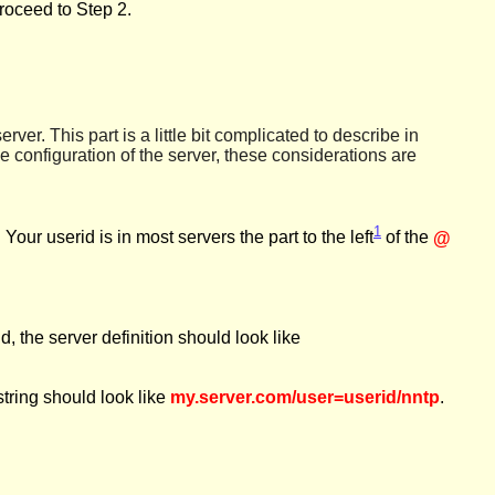
roceed to Step 2.
erver. This part is a little bit complicated to describe in
 configuration of the server, these considerations are
1
. Your userid is in most servers the
part
to the left
of the
@
d, the server definition should look like
string should look like
my.server.com/user=userid/nntp
.