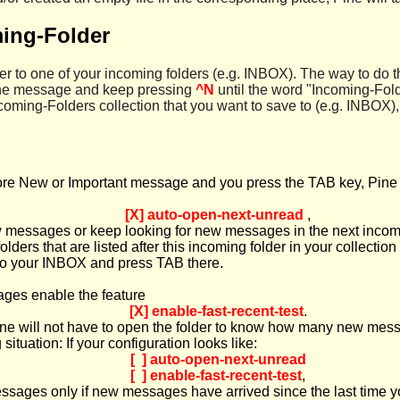
ing-Folder
 to one of your incoming folders (e.g. INBOX). The way to do thi
 the message and keep pressing
^N
until the word "Incoming-Fol
coming-Folders collection that you want to save to (e.g. INBOX), 
e New or Important message and you press the TAB key, Pine wil
[X] auto-open-next-unread
,
ew messages or keep looking for new messages in the next incomin
lders that are listed after this incoming folder in your collection
n to your INBOX and press TAB there.
ages enable the feature
[X] enable-fast-recent-test
.
e will not have to open the folder to know how many new message
ituation: If your configuration looks like:
[ ] auto-open-next-unread
[ ] enable-fast-recent-test
,
messages only if new messages have arrived since the last time 