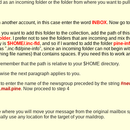
add as an incoming folder or the folder from where you want to pu
in another account, in this case enter the word
INBOX
. Now go to
d you want to add this folder to the collection, add the path of th
older
. I prefer not to see the folders that are incoming and mix the
y is
$HOME/.inc-fld
, and so if I wanted to add the folder
pine-in
as ".inc-fld/pine-info", since an incoming folder can not begin wi
ng file names) that contains spaces. If you need this to work and
t remember that the path is relative to your $HOME directory.
erwise the next paragraph applies to you.
d to enter the name of the newsgroup preceded by the string
#ne
mail.pine
. Now proceed to step 4
ine where you will move your message from the original mailbox 
lly use any location for the target of your maildrop.