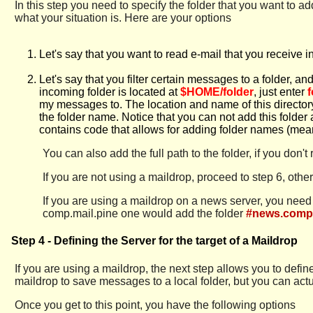
In this step you need to specify the folder that you want to 
what your situation is. Here are your options
Let's say that you want to read e-mail that you receive 
Let's say that you filter certain messages to a folder, an
incoming folder is located at
$HOME/folder
, just enter
f
my messages to. The location and name of this director
the folder name. Notice that you can not add this folder 
contains code that allows for adding folder names (meani
You can also add the full path to the folder, if you don'
If you are not using a maildrop, proceed to step 6, oth
If you are using a maildrop on a news server, you nee
comp.mail.pine one would add the folder
#news.comp.
Step 4 - Defining the Server for the target of a Maildrop
If you are using a maildrop, the next step allows you to def
maildrop to save messages to a local folder, but you can actua
Once you get to this point, you have the following options