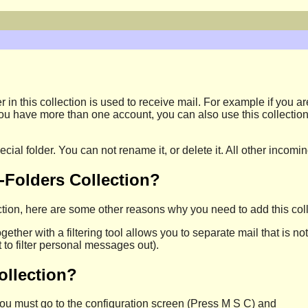
r in this collection is used to receive mail. For example if you a
If you have more than one account, you can also use this collectio
pecial folder. You can not rename it, or delete it. All other inco
-Folders Collection?
tion, here are some other reasons why you need to add this coll
together with a filtering tool allows you to separate mail that is no
to filter personal messages out).
ollection?
 you must go to the configuration screen (Press M S C) and