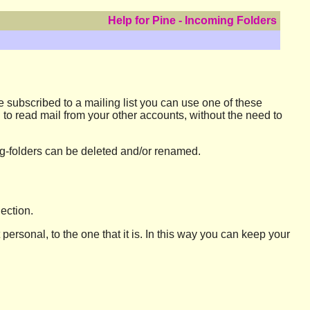
Help for Pine - Incoming Folders
re subscribed to a mailing list you can use one of these
n to read mail from your other accounts, without the need to
ming-folders can be deleted and/or renamed.
ection.
t personal, to the one that it is. In this way you can keep your