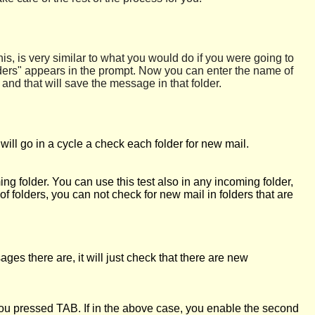
s, is very similar to what you would do if you were going to
ders" appears in the prompt. Now you can enter the name of
and that will save the message in that folder.
l go in a cycle a check each folder for new mail.
g folder. You can use this test also in any incoming folder,
 of folders, you can not check for new mail in folders that are
s there are, it will just check that there are new
you pressed TAB. If in the above case, you enable the second