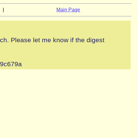
|
Main Page
tch. Please let me know if the digest
49c679a