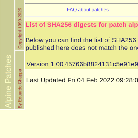
FAQ about patches
List of SHA256 digests for patch al
Below you can find the list of SHA256 d
published here does not match the on
Version 1.00
45766b8824131c5e91e9
Last Updated Fri 04 Feb 2022 09:28