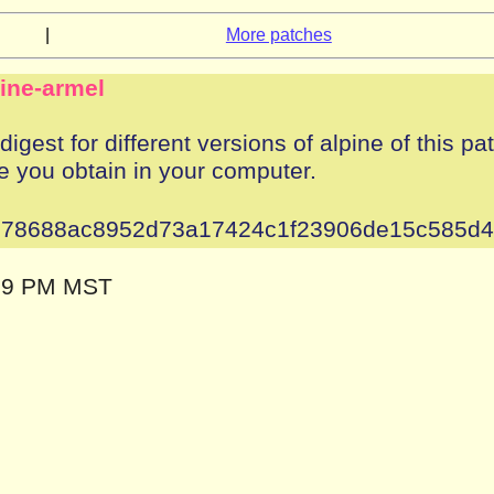
|
More patches
pine-armel
igest for different versions of alpine of this pa
e you obtain in your computer.
78688ac8952d73a17424c1f23906de15c585d
:09 PM MST