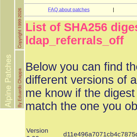
FAQ about patches
|
List of SHA256 dige
ldap_referrals_off
Below you can find th
different versions of a
me know if the digest
match the one you ob
Version
d11e496a7071cb4c7875