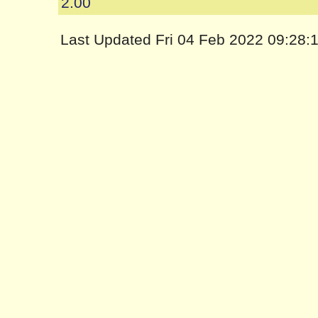
2.00
Last Updated Fri 04 Feb 2022 09:28