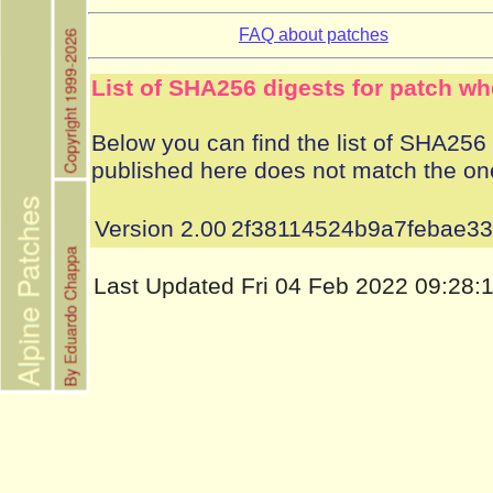
FAQ about patches
List of SHA256 digests for patch wh
Below you can find the list of SHA256 d
published here does not match the on
Version 2.00
2f38114524b9a7febae3
Last Updated Fri 04 Feb 2022 09:28