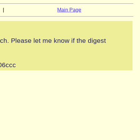
|
Main Page
tch. Please let me know if the digest
06ccc