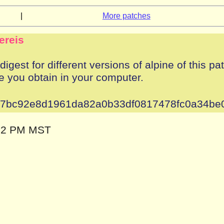
|
More patches
ereis
igest for different versions of alpine of this pa
e you obtain in your computer.
37bc92e8d1961da82a0b33df0817478fc0a34be
:12 PM MST