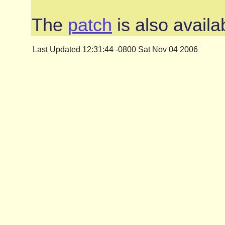
The
patch
is also availa
Last Updated 12:31:44 -0800 Sat Nov 04 2006