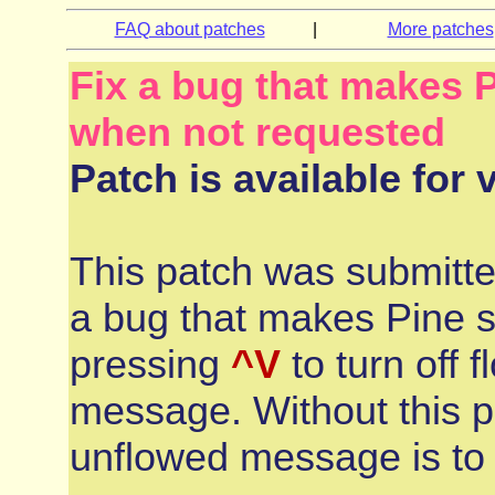
FAQ about patches
|
More patches
Fix a bug that makes 
when not requested
Patch is available for 
This patch was submitt
a bug that makes Pine 
pressing
^V
to turn off 
message. Without this p
unflowed message is to