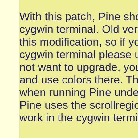
With this patch, Pine sh
cygwin terminal. Old ve
this modification, so if 
cygwin terminal please 
not want to upgrade, yo
and use colors there. Th
when running Pine under
Pine uses the scrollreg
work in the cygwin termi