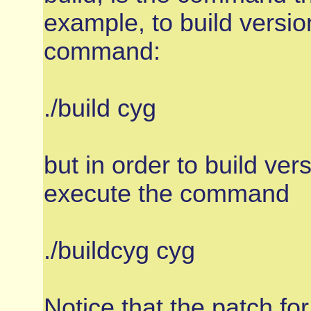
example, to build versio
command:
./build cyg
but in order to build ver
execute the command
./buildcyg cyg
Notice that the patch for