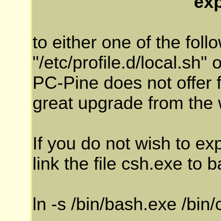
ex
to either one of the follo
"/etc/profile.d/local.sh" 
PC-Pine does not offer fi
great upgrade from the
If you do not wish to ex
link the file csh.exe to 
ln -s /bin/bash.exe /bin