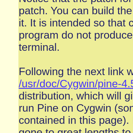
patch. You can build the
it. It is intended so tha
program do not produce 
terminal.
Following the next link w
/usr/doc/Cygwin/pine-
distribution, which will 
run Pine on Cygwin (some
contained in this page).
gone to great lengths to