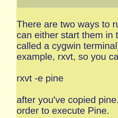
There are two ways to r
can either start them in 
called a cygwin terminal
example, rxvt, so you 
rxvt -e pine
after you've copied pine.
order to execute Pine.