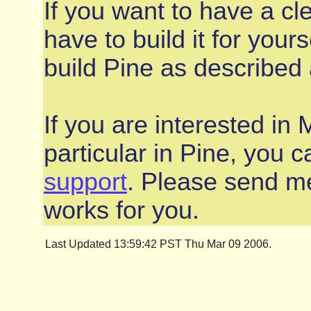
If you want to have a cle
have to build it for you
build Pine as described
If you are interested in 
particular in Pine, you 
support
. Please send me
works for you.
Last Updated 13:59:42 PST Thu Mar 09 2006.