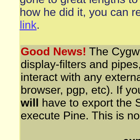
how he did it, you can re
link
.
Good News!
The Cygwin
display-filters and pipe
interact with any extern
browser, pgp, etc). If y
will
have to export the 
execute Pine. This is n