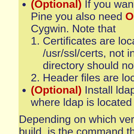
(Optional)
If you want
Pine you also need
O
Cygwin. Note that
Certificates are loc
/usr/ssl/certs, not i
directory should no
Header files are lo
(Optional)
Install lda
where ldap is located
Depending on which vers
build, is the command t