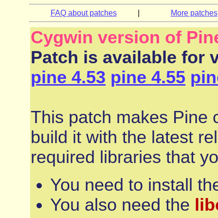
FAQ about patches
|
More patches
Cygwin version of Pin
Patch is available for 
pine 4.53
pine 4.55
pin
This patch makes Pine co
build it with the latest 
required libraries that y
You need to install t
You also need the
li