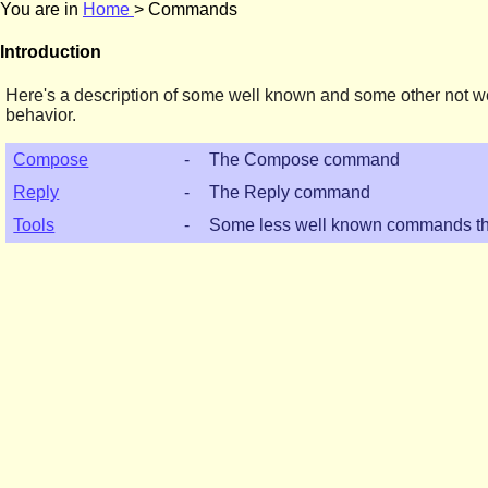
You are in
Home
> Commands
Introduction
Here's a description of some well known and some other not we
behavior.
Compose
-
The Compose command
Reply
-
The Reply command
Tools
-
Some less well known commands th