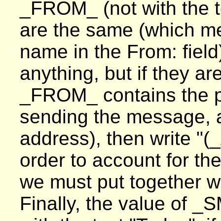
_FROM_ (not with the t
are the same (which me
name in the From: field)
anything, but if they ar
_FROM_ contains the p
sending the message,
address), then write "
order to account for th
we must put together wr
Finally, the value of