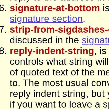
signature-at-bottom
is
signature section
.
strip-from-sigdashes-
discussed in the
signat
reply-indent-string
, i
controls what string wi
of quoted text of the m
to. The most usual conv
reply indent string, but
if you want to leave a s