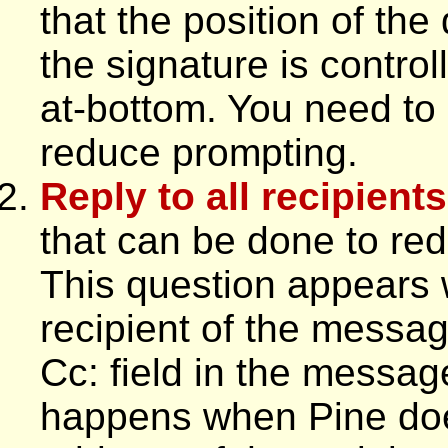
that the position of the
the signature is control
at-bottom. You need to s
reduce prompting.
Reply to all recipient
that can be done to red
This question appears 
recipient of the messag
Cc: field in the messag
happens when Pine doe