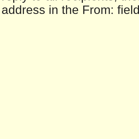
address in the From: field 