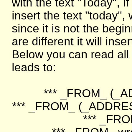
with the text "Today", if
insert the text "today",
since it is not the begi
are different it will in
Below you can read all d
leads to:
*** _FROM_ (_A
*** _FROM_ (_ADDRE
*** _FRO