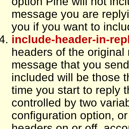
option Pine will not inc
message you are replyin
you if you want to incl
include-header-in-rep
headers of the original
message that you send.
included will be those t
time you start to reply
controlled by two varia
configuration option, or 
headers on or off, acco