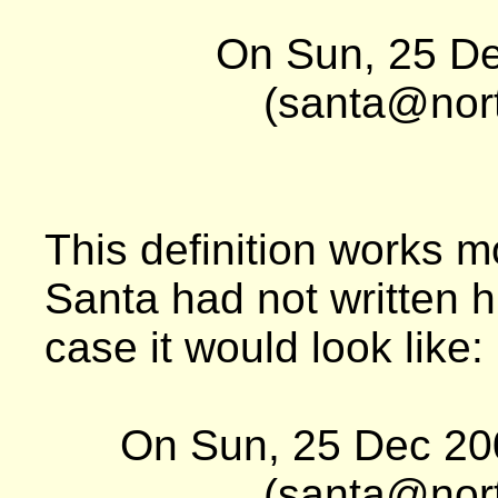
On Sun, 25 De
(santa@nort
This definition works mo
Santa had not written 
case it would look like:
On Sun, 25 Dec 20
(santa@nort