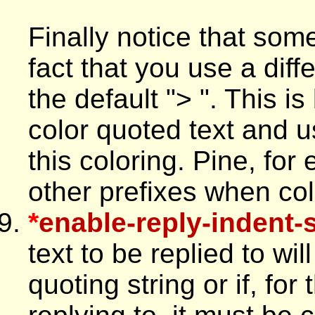
Finally notice that som
fact that you use a diff
the default "> ". This
color quoted text and us
this coloring. Pine, fo
other prefixes when colo
*
enable-reply-indent-s
text to be replied to wi
quoting string or if, fo