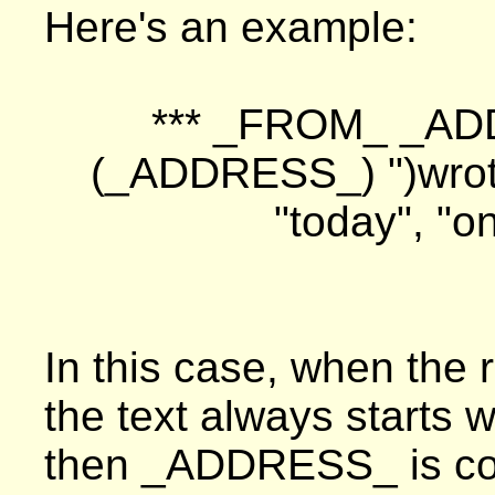
Here's an example:
*** _FROM_ _AD
(_ADDRESS_) ")wro
"today", "
In this case, when the r
the text always starts 
then _ADDRESS_ is com