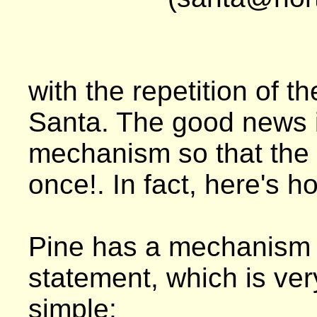
with the repetition of t
Santa. The good news i
mechanism so that the 
once!. In fact, here's h
Pine has a mechanism t
statement, which is ver
simple: