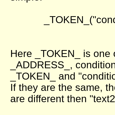
_TOKEN_("condit
Here _TOKEN_ is one of
_ADDRESS_, condition i
_TOKEN_ and "conditio
If they are the same, th
are different then "text2