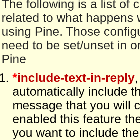
The following is a list of 
related to what happens
using Pine. Those config
need to be set/unset in o
Pine
*
include-text-in-reply
,
automatically include th
message that you will 
enabled this feature the
you want to include the