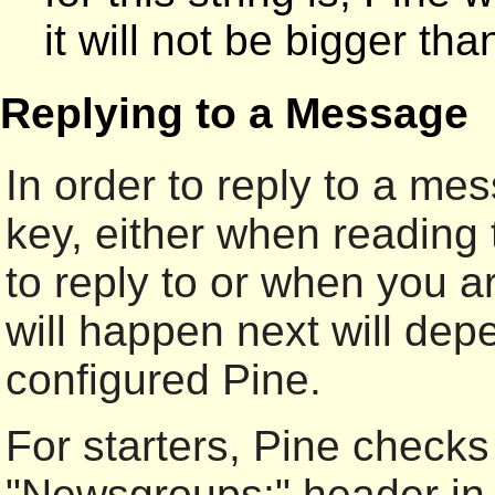
it will not be bigger th
Replying to a Message
In order to reply to a m
key, either when reading
to reply to or when you a
will happen next will de
configured Pine.
For starters, Pine checks 
"Newsgroups:" header in