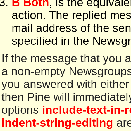
B Both
, is the equival
action. The replied mes
mail address of the se
specified in the Newsg
If the message that you a
a non-empty Newsgroups: 
you answered with either
then Pine will immediatel
options
include-text-in-
indent-string-editing
are