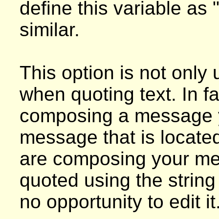
define this variable as
similar.
This option is not only
when quoting text. In fa
composing a message y
message that is located
are composing your mess
quoted using the string 
no opportunity to edit it