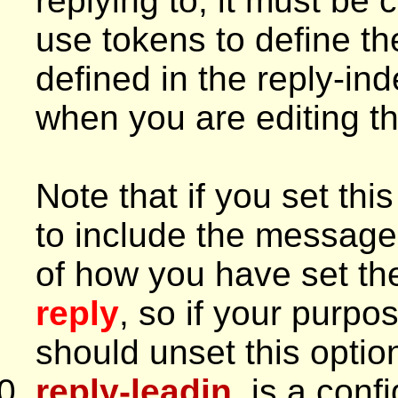
replying to, it must be
use tokens to define the
defined in the reply-ind
when you are editing thi
Note that if you set thi
to include the message
of how you have set th
reply
, so if your purpo
should unset this optio
reply-leadin
, is a conf