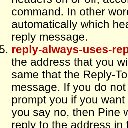
command. In other word
automatically which hea
reply message.
reply-always-uses-rep
the address that you wil
same that the Reply-To 
message. If you do not s
prompt you if you want 
you say no, then Pine w
reply to the address in 