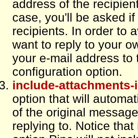
address of the recipient
case, you'll be asked if
recipients. In order to 
want to reply to your 
your e-mail address to 
configuration option.
include-attachments-i
option that will automa
of the original messag
replying to. Notice that