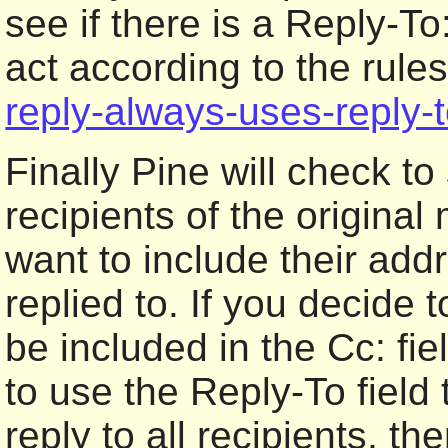
see if there is a Reply-To
act according to the rule
reply-always-uses-reply-
Finally Pine will check to
recipients of the origina
want to include their ad
replied to. If you decide 
be included in the Cc: fie
to use the Reply-To field
reply to all recipients, th