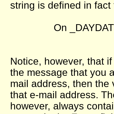
string is defined in fact
On _DAYDAT
Notice, however, that i
the message that you ar
mail address, then the
that e-mail address. 
however, always contai