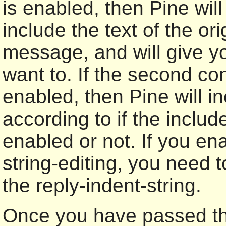
is enabled, then Pine will
include the text of the or
message, and will give you
want to. If the second con
enabled, then Pine will in
according to if the include
enabled or not. If you en
string-editing, you need t
the reply-indent-string.
Once you have passed thi