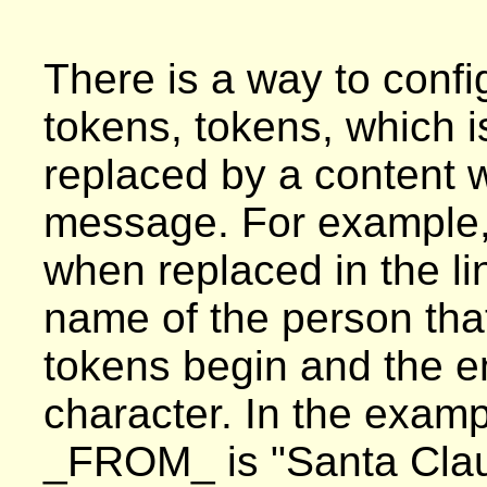
There is a way to config
tokens, tokens, which is
replaced by a content 
message. For example,
when replaced in the l
name of the person tha
tokens begin and the e
character. In the examp
_FROM_ is "Santa Claus