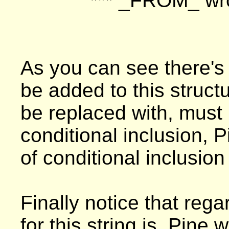
*** _FROM_ w
As you can see there's 
be added to this structu
be replaced with, must 
conditional inclusion, Pi
of conditional inclusion 
Finally notice that rega
for this string is, Pine w