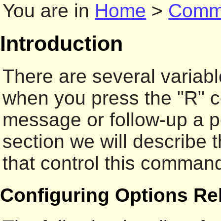
You are in
Home
>
Comm
Introduction
There are several variab
when you press the "R" c
message or follow-up a po
section we will describe 
that control this comman
Configuring Options Rel