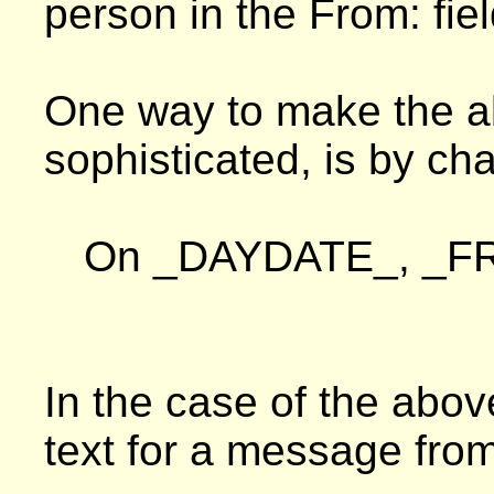
person in the From: fie
One way to make the a
sophisticated, is by cha
On _DAYDATE_, _FR
In the case of the abov
text for a message from