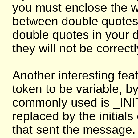
you must enclose the wh
between double quotes.
double quotes in your de
they will not be correct
Another interesting feat
token to be variable, 
commonly used is _INI
replaced by the initial
that sent the message. 