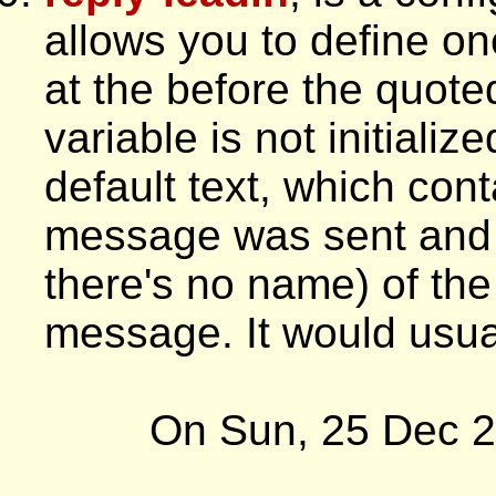
allows you to define one
at the before the quoted 
variable is not initializ
default text, which cont
message was sent and t
there's no name) of the
message. It would usual
On Sun, 25 Dec 2