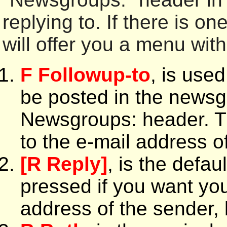
replying to. If there is o
will offer you a menu with 
F Followup-to
, is use
be posted in the newsgr
Newsgroups: header. T
to the e-mail address o
[R Reply]
, is the defa
pressed if you want you
address of the sender, 