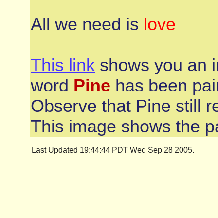
All we need is
love
This link
shows you an i
word
Pine
has been pain
Observe that Pine still r
This image shows the pa
Last Updated 19:44:44 PDT Wed Sep 28 2005.