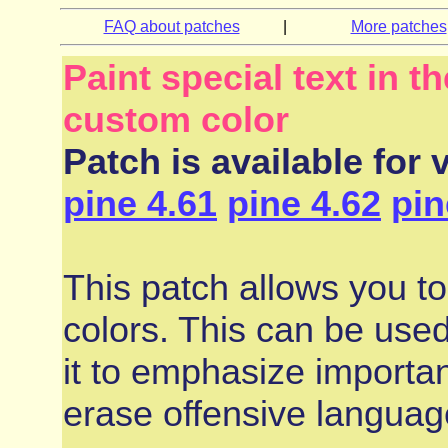
FAQ about patches
|
More patches
Paint special text in 
custom color
Patch is available for 
pine 4.61
pine 4.62
pin
This patch allows you to 
colors. This can be used
it to emphasize importa
erase offensive languag