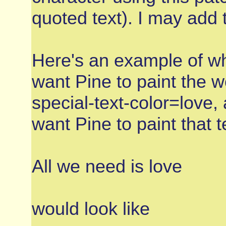
quoted text). I may add t
Here's an example of wh
want Pine to paint the w
special-text-color=love,
want Pine to paint that t
All we need is love
would look like