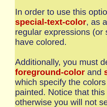
In order to use this opti
special-text-color
, as 
regular expressions (or 
have colored.
Additionally, you must d
foreground-color
and
which specify the colors 
painted. Notice that thi
otherwise you will not s