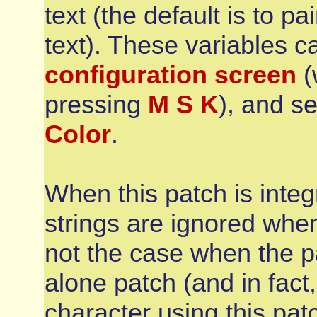
text (the default is to pa
text). These variables 
configuration screen
(
pressing
M S K
), and se
Color
.
When this patch is integ
strings are ignored when
not the case when the p
alone patch (and in fact, 
character using this patc